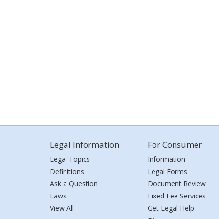
Legal Information
For Consumer
Legal Topics
Information
Definitions
Legal Forms
Ask a Question
Document Review
Laws
Fixed Fee Services
View All
Get Legal Help