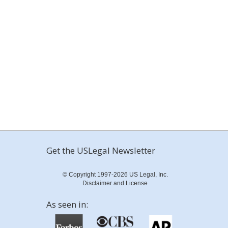
Get the USLegal Newsletter
© Copyright 1997-2026 US Legal, Inc.
Disclaimer and License
As seen in: