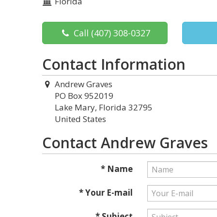
Florida
Call
(407) 308-0327
Contact Information
Andrew Graves
PO Box 952019
Lake Mary, Florida 32795
United States
Contact Andrew Graves
* Name
* Your E-mail
* Subject