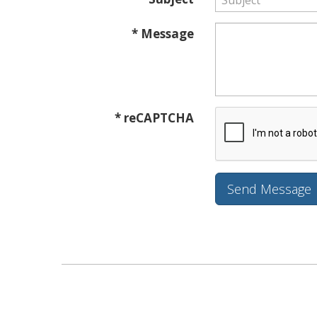
* Message
* reCAPTCHA