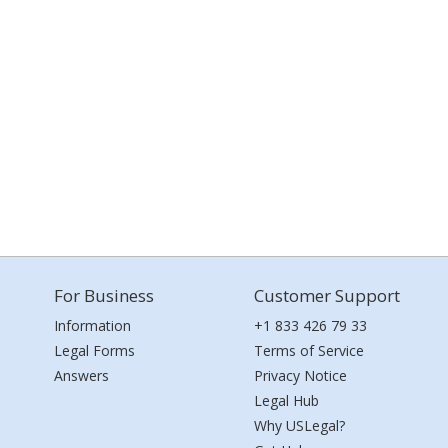
For Business
Customer Support
Information
+1 833 426 79 33
Legal Forms
Terms of Service
Answers
Privacy Notice
Legal Hub
Why USLegal?