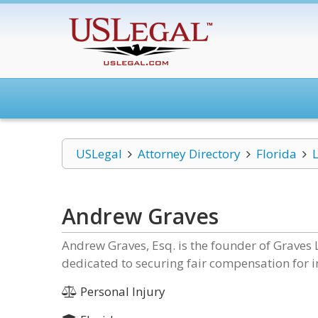
USLegal
Attorney Directory
Florida
Andrew Graves
Andrew Graves, Esq. is the founder of Graves L
dedicated to securing fair compensation for in
Personal Injury