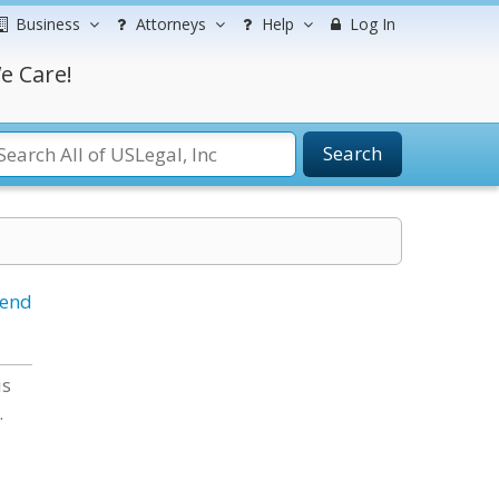
Business
Attorneys
Help
Log In
e Care!
Search
iend
is
.