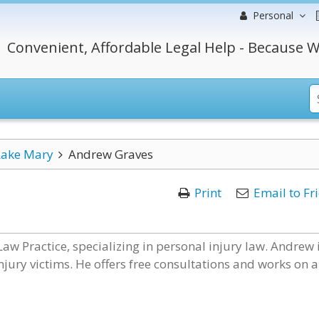
Personal
Convenient, Affordable Legal Help - Because W
Lake Mary
Andrew Graves
Print
Email to Fr
aw Practice, specializing in personal injury law. Andrew 
jury victims. He offers free consultations and works on a