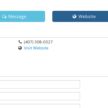
Message
Website
(407) 308-0327
Visit Website