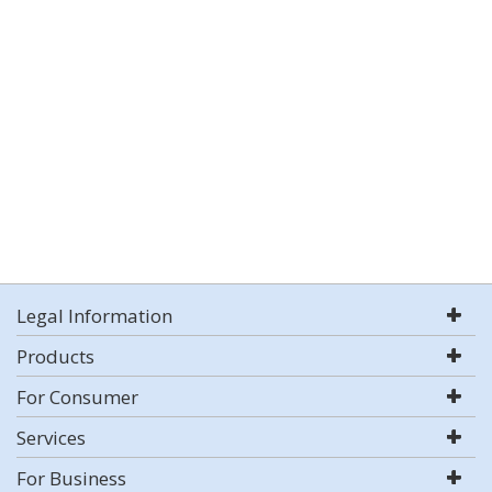
Legal Information
Products
For Consumer
Services
For Business