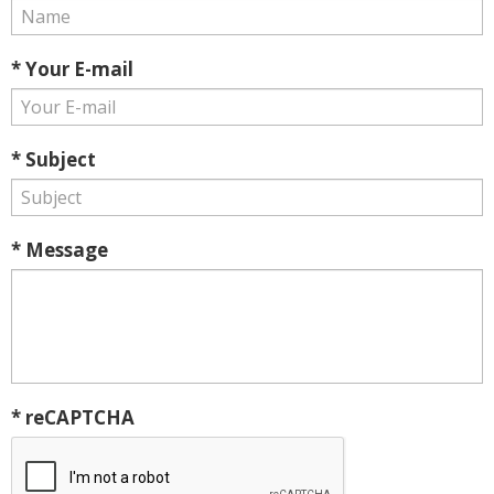
* Your E-mail
* Subject
* Message
* reCAPTCHA