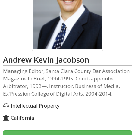
Andrew Kevin Jacobson
Managing Editor, Santa Clara County Bar Association
Magazine In Brief, 1994-1995. Court-appointed
Arbitrator, 1998—. Instructor, Business of Media,
Ex'Pression College of Digital Arts, 2004-2014.
Intellectual Property
California