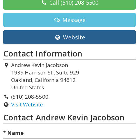
Call
(510) 208-5500
Message
Website
Contact Information
Andrew Kevin Jacobson
1939 Harrison St., Suite 929
Oakland, California 94612
United States
(510) 208-5500
Visit Website
Contact Andrew Kevin Jacobson
* Name