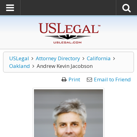
USLegal
Attorney Directory
California
Oakland
Andrew Kevin Jacobson
Print
Email to Friend