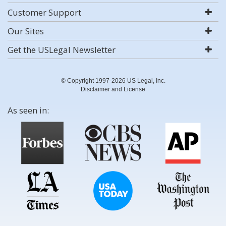
Customer Support
Our Sites
Get the USLegal Newsletter
© Copyright 1997-2026 US Legal, Inc.
Disclaimer and License
As seen in: