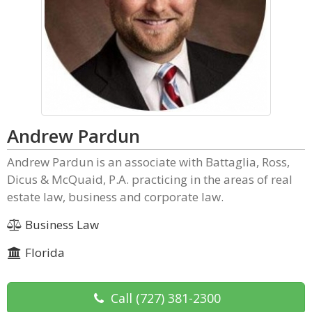
Andrew Pardun
Andrew Pardun is an associate with Battaglia, Ross,
Dicus & McQuaid, P.A. practicing in the areas of real
estate law, business and corporate law.
Business Law
Florida
Call
(727) 381-2300