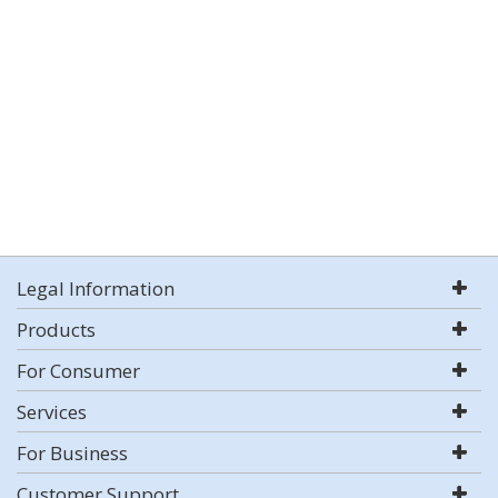
Legal Information
Products
For Consumer
Services
For Business
Customer Support