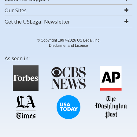
Our Sites
Get the USLegal Newsletter
© Copyright 1997-2026 US Legal, Inc.
Disclaimer and License
As seen in: