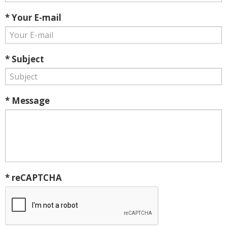
* Your E-mail
* Subject
* Message
* reCAPTCHA