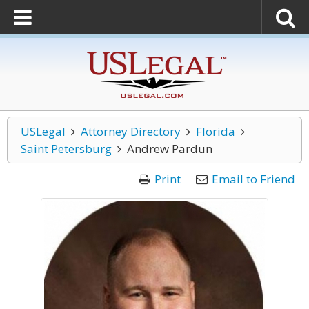
USLegal
Attorney Directory
Florida
Saint Petersburg
Andrew Pardun
Print
Email to Friend