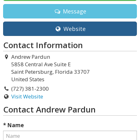
Message
Website
Contact Information
Andrew Pardun
5858 Central Ave Suite E
Saint Petersburg, Florida 33707
United States
(727) 381-2300
Visit Website
Contact Andrew Pardun
* Name