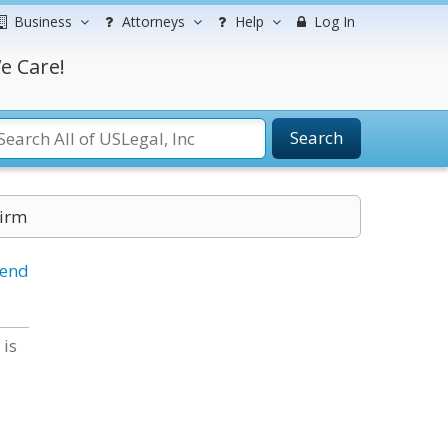
Business
Attorneys
Help
Log In
e Care!
Search
Firm
iend
 is