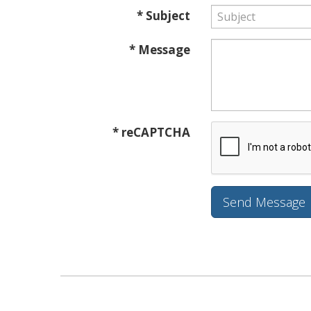
* Subject
* Message
* reCAPTCHA