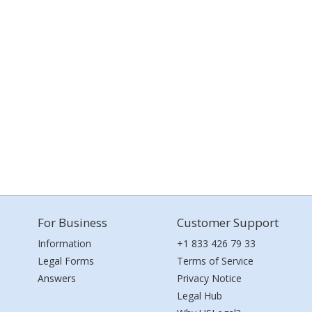
For Business
Customer Support
Information
+1 833 426 79 33
Legal Forms
Terms of Service
Answers
Privacy Notice
Legal Hub