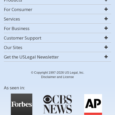
For Consumer
Services
For Business
Customer Support
Our Sites
Get the USLegal Newsletter
© Copyright 1997-2026 US Legal, Inc.
Disclaimer and License
As seen in: