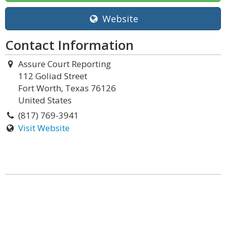
Website
Contact Information
Assure Court Reporting
112 Goliad Street
Fort Worth, Texas 76126
United States
(817) 769-3941
Visit Website