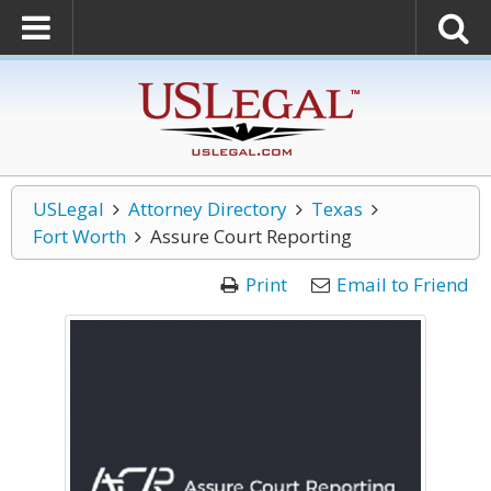
USLegal
Attorney Directory
Texas
Fort Worth
Assure Court Reporting
Print
Email to Friend