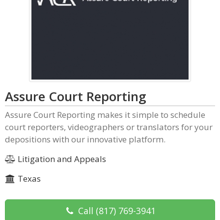
Assure Court Reporting
Assure Court Reporting makes it simple to schedule
court reporters, videographers or translators for your
depositions with our innovative platform.
Litigation and Appeals
Texas
Call
(817) 769-3941