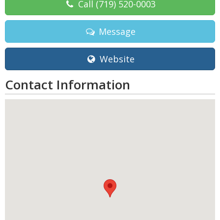
Call
(719) 520-0003
Message
Website
Contact Information