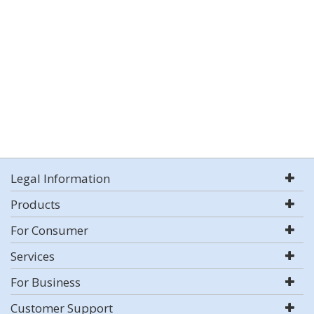
Legal Information
Products
For Consumer
Services
For Business
Customer Support