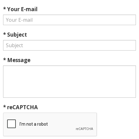
* Your E-mail
* Subject
* Message
* reCAPTCHA