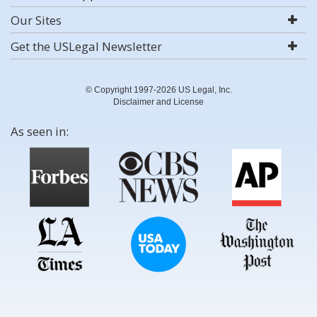
Our Sites
Get the USLegal Newsletter
© Copyright 1997-2026 US Legal, Inc.
Disclaimer and License
As seen in: