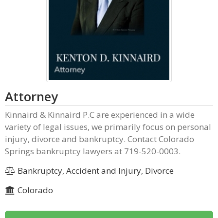
Attorney
Kinnaird & Kinnaird P.C are experienced in a wide
variety of legal issues, we primarily focus on personal
injury, divorce and bankruptcy. Contact Colorado
Springs bankruptcy lawyers at 719-520-0003.
Bankruptcy, Accident and Injury, Divorce
Colorado