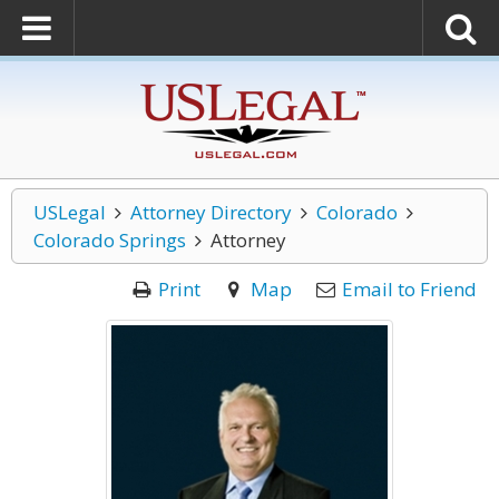
USLegal
Attorney Directory
Colorado
Colorado Springs
Attorney
Print
Map
Email to Friend