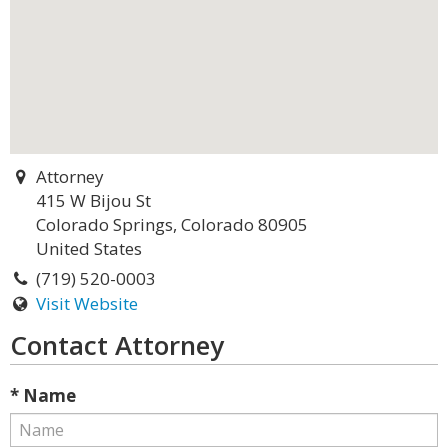
Attorney
415 W Bijou St
Colorado Springs, Colorado 80905
United States
(719) 520-0003
Visit Website
Contact Attorney
* Name