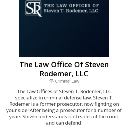
The Law Office Of Steven
Rodemer, LLC
Criminal Law
The Law Offices of Steven T. Rodemer, LLC
specialize in criminal defense law. Steven T.
Rodemer is a former prosecutor, now fighting on
your side! After being a prosecutor for a number of
years Steven understands both sides of the court
and can defend.