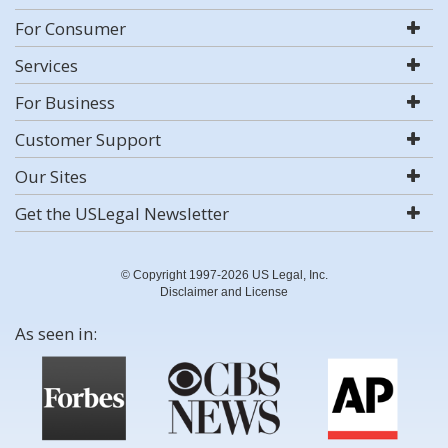
For Consumer
Services
For Business
Customer Support
Our Sites
Get the USLegal Newsletter
© Copyright 1997-2026 US Legal, Inc.
Disclaimer and License
As seen in: