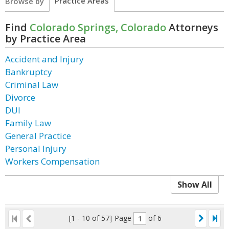
Practice Areas
Browse by
Find
Colorado Springs, Colorado
Attorneys
by Practice Area
Accident and Injury
Bankruptcy
Criminal Law
Divorce
DUI
Family Law
General Practice
Personal Injury
Workers Compensation
Show All
[1 - 10 of 57]
Page
of 6