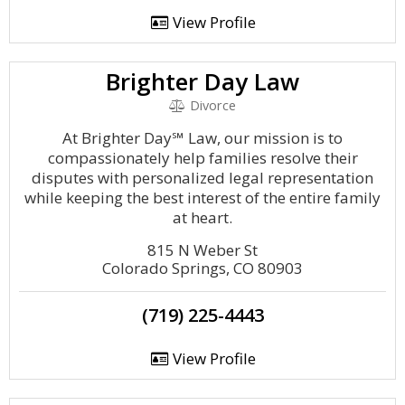
View Profile
Brighter Day Law
Divorce
At Brighter Day℠ Law, our mission is to
compassionately help families resolve their
disputes with personalized legal representation
while keeping the best interest of the entire family
at heart.
815 N Weber St
Colorado Springs, CO 80903
(719) 225-4443
View Profile