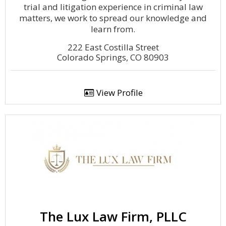
trial and litigation experience in criminal law
matters, we work to spread our knowledge and
learn from.
222 East Costilla Street
Colorado Springs, CO 80903
View Profile
The Lux Law Firm, PLLC