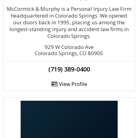
McCormick & Murphy is a Personal Injury Law Firm
headquartered in Colorado Springs. We opened
our doors back in 1995, placing us among the
longest-standing injury and accident law firms in
Colorado Springs.
929 W Colorado Ave
Colorado Springs, CO 80905
(719) 389-0400
View Profile