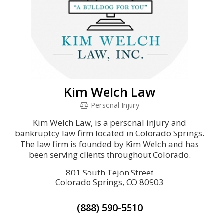
Kim Welch Law
Personal Injury
Kim Welch Law, is a personal injury and
bankruptcy law firm located in Colorado Springs.
The law firm is founded by Kim Welch and has
been serving clients throughout Colorado.
801 South Tejon Street
Colorado Springs, CO 80903
(888) 590-5510