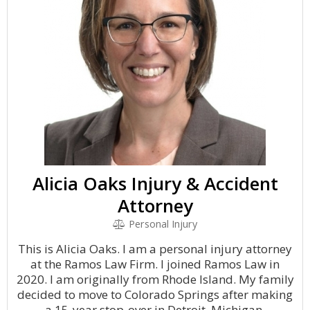
Alicia Oaks Injury & Accident
Attorney
Personal Injury
This is Alicia Oaks. I am a personal injury attorney
at the Ramos Law Firm. I joined Ramos Law in
2020. I am originally from Rhode Island. My family
decided to move to Colorado Springs after making
a 15-year stop-over in Detroit, Michigan.