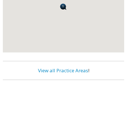
View all Practice Areas
!