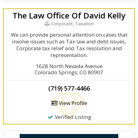
The Law Office Of David Kelly
Corporate, Taxation
We can provide personal attention on cases that
involve issues such as Tax law and debt issues,
Corporate tax relief and Tax resolution and
representation.
1628 North Nevada Avenue
Colorado Springs, CO 80907
(719) 577-4466
View Profile
Verified Listing