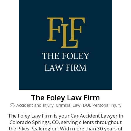
The Foley Law Firm
Accident and Injury, Criminal Law, DUI, Personal Injury
The Foley Law Firm is your Car Accident Lawyer in
Colorado Springs, CO, serving clients throughout
the Pikes Peak region. With more than 30 years of