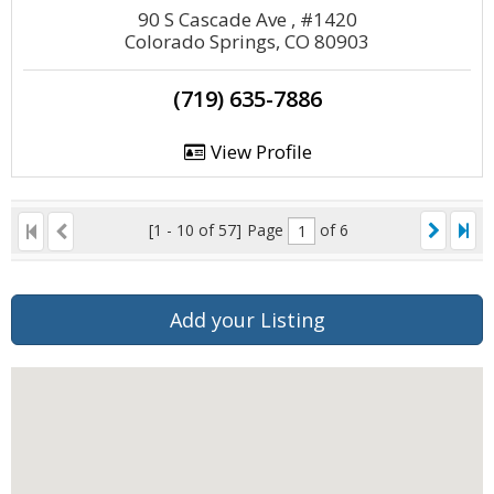
90 S Cascade Ave , #1420
Colorado Springs, CO 80903
(719) 635-7886
View Profile
[1 - 10 of 57]
Page
of 6
Add your Listing