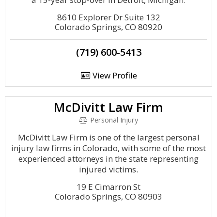
8610 Explorer Dr Suite 132
Colorado Springs, CO 80920
(719) 600-5413
View Profile
McDivitt Law Firm
Personal Injury
McDivitt Law Firm is one of the largest personal
injury law firms in Colorado, with some of the most
experienced attorneys in the state representing
injured victims.
19 E Cimarron St
Colorado Springs, CO 80903