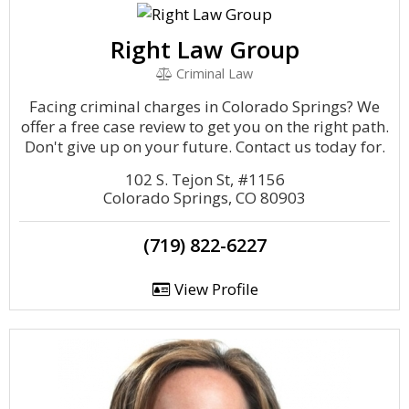
Right Law Group
Criminal Law
Facing criminal charges in Colorado Springs? We
offer a free case review to get you on the right path.
Don't give up on your future. Contact us today for.
102 S. Tejon St, #1156
Colorado Springs, CO 80903
(719) 822-6227
View Profile