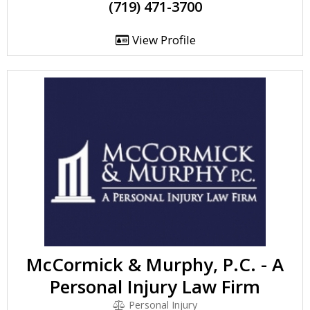
(719) 471-3700
View Profile
McCormick & Murphy, P.C. - A
Personal Injury Law Firm
Personal Injury