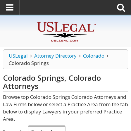
USLegal
Attorney Directory
Colorado
Colorado Springs
Colorado Springs, Colorado
Attorneys
Browse top Colorado Springs Colorado Attorneys and
Law Firms below or select a Practice Area from the tab
below to display Lawyers in your preferred Practice
Area.