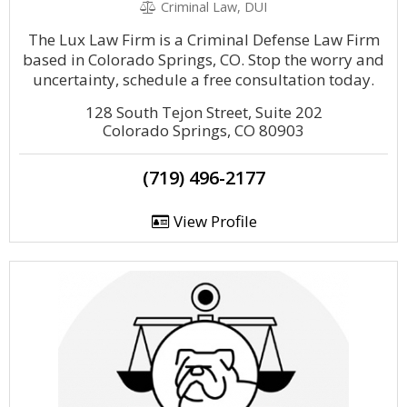
Criminal Law, DUI
The Lux Law Firm is a Criminal Defense Law Firm
based in Colorado Springs, CO. Stop the worry and
uncertainty, schedule a free consultation today.
128 South Tejon Street, Suite 202
Colorado Springs, CO 80903
(719) 496-2177
View Profile