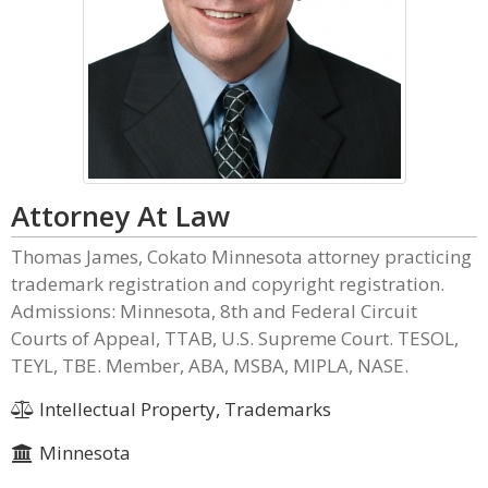
Attorney At Law
Thomas James, Cokato Minnesota attorney practicing
trademark registration and copyright registration.
Admissions: Minnesota, 8th and Federal Circuit
Courts of Appeal, TTAB, U.S. Supreme Court. TESOL,
TEYL, TBE. Member, ABA, MSBA, MIPLA, NASE.
Intellectual Property, Trademarks
Minnesota