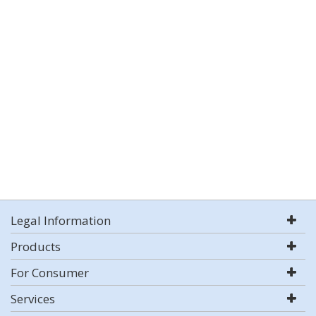
Legal Information
Products
For Consumer
Services