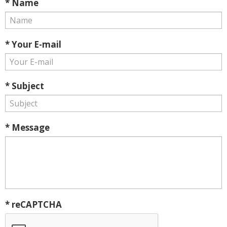
* Name
* Your E-mail
* Subject
* Message
* reCAPTCHA