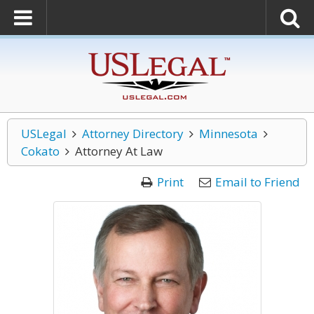
USLegal
Attorney Directory
Minnesota
Cokato
Attorney At Law
Print
Email to Friend