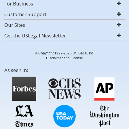
For Business
Customer Support
Our Sites
Get the USLegal Newsletter
© Copyright 1997-2026 US Legal, Inc.
Disclaimer and License
As seen in: