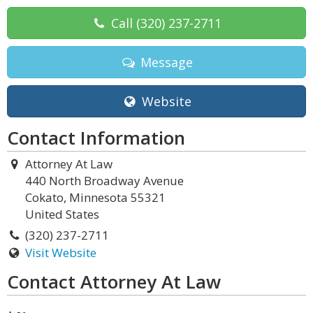
Call
(320) 237-2711
Message
Website
Contact Information
Attorney At Law
440 North Broadway Avenue
Cokato, Minnesota 55321
United States
(320) 237-2711
Visit Website
Contact Attorney At Law