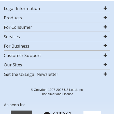
Legal Information
Products
For Consumer
Services
For Business
Customer Support
Our Sites
Get the USLegal Newsletter
© Copyright 1997-2026 US Legal, Inc.
Disclaimer and License
As seen in: