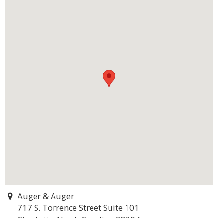
Auger & Auger
717 S. Torrence Street Suite 101