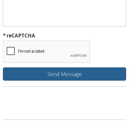
* reCAPTCHA