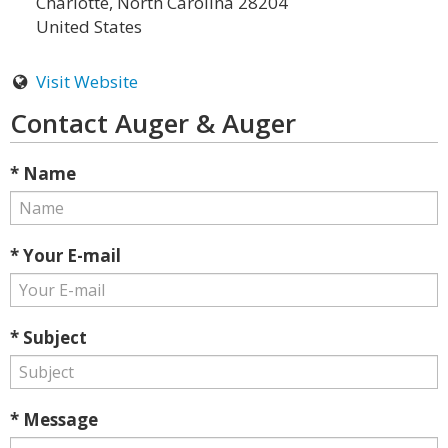
Charlotte, North Carolina 28204
United States
Visit Website
Contact Auger & Auger
* Name
* Your E-mail
* Subject
* Message