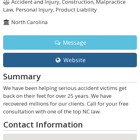
Accident and Injury, Construction, Malpractice
Law, Personal Injury, Product Liability
North Carolina
Message
Website
Summary
We have been helping serious accident victims get
back on their feet for over 25 years. We have
recovered millions for our clients. Call for your free
consultation with one of the top NC law.
Contact Information