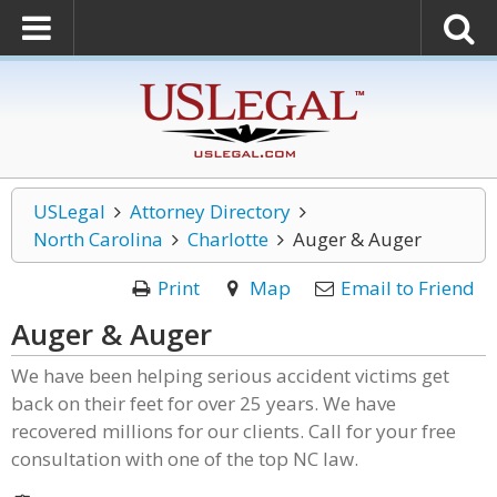
USLegal
Attorney Directory
North Carolina
Charlotte
Auger & Auger
Print
Map
Email to Friend
Auger & Auger
We have been helping serious accident victims get
back on their feet for over 25 years. We have
recovered millions for our clients. Call for your free
consultation with one of the top NC law.