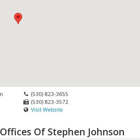
on
(530) 823-3655
(530) 823-3572
Visit Website
Offices Of Stephen Johnson