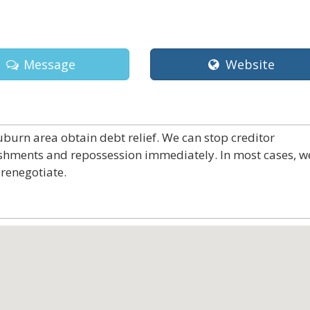
Message
Website
burn area obtain debt relief. We can stop creditor
ishments and repossession immediately. In most cases, w
renegotiate.