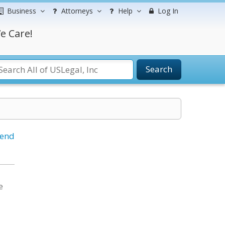
Business
Attorneys
Help
Log In
e Care!
Search
iend
e