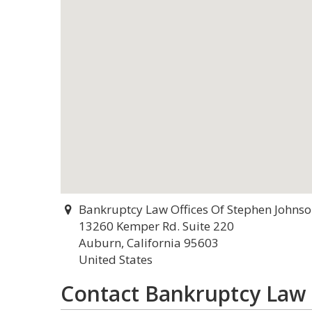
Bankruptcy Law Offices Of Stephen Johns
13260 Kemper Rd. Suite 220
Auburn, California 95603
United States
Contact Bankruptcy Law 