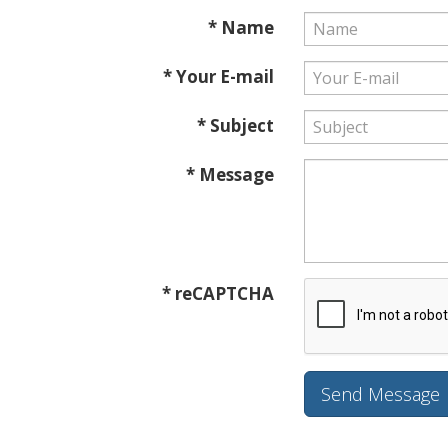
* Name
* Your E-mail
* Subject
* Message
* reCAPTCHA