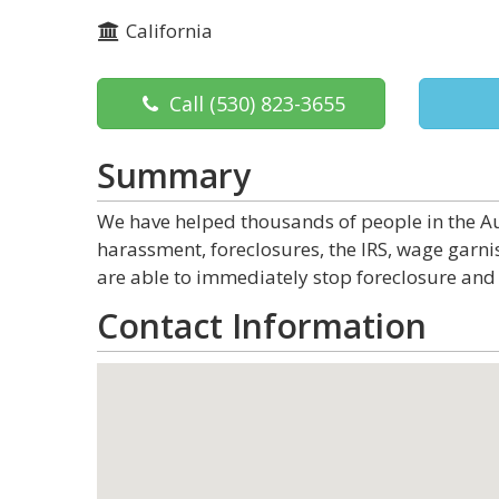
California
Call
(530) 823-3655
Summary
We have helped thousands of people in the Au
harassment, foreclosures, the IRS, wage garn
are able to immediately stop foreclosure and 
Contact Information