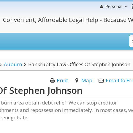
Personal
Convenient, Affordable Legal Help - Because W
Auburn
Bankruptcy Law Offices Of Stephen Johnson
Print
Map
Email to Fr
Of Stephen Johnson
burn area obtain debt relief. We can stop creditor
ishments and repossession immediately. In most cases, w
renegotiate.