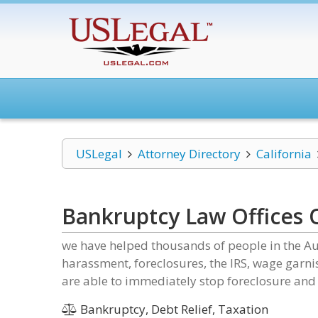
USLegal
Attorney Directory
California
Bankruptcy Law Offices 
we have helped thousands of people in the Au
harassment, foreclosures, the IRS, wage garn
are able to immediately stop foreclosure and 
Bankruptcy, Debt Relief, Taxation