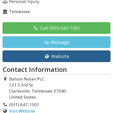
Personal Injury
Tennessee
Call
(931) 647-1501
Message
Website
Contact Information
Batson Nolan PLC
121 S 3rd St
Clarksville, Tennessee 37040
United States
(931) 647-1501
Visit Website