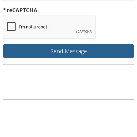
* reCAPTCHA