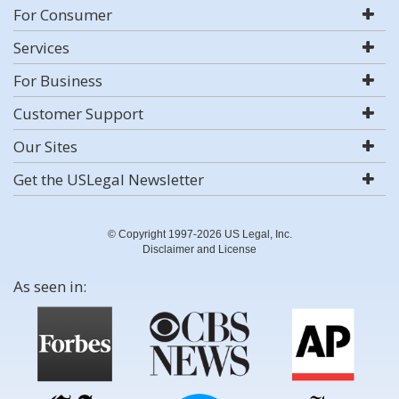
For Consumer
Services
For Business
Customer Support
Our Sites
Get the USLegal Newsletter
© Copyright 1997-2026 US Legal, Inc.
Disclaimer and License
As seen in: