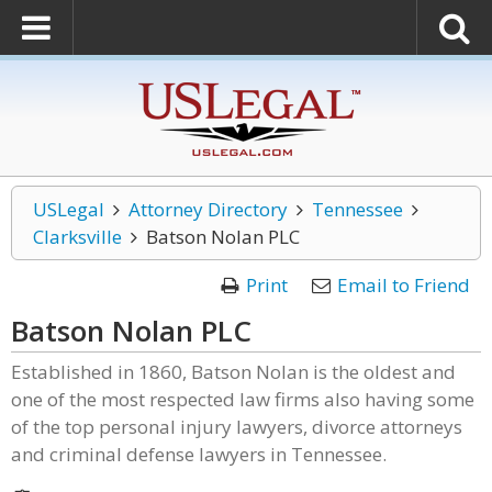
USLegal
Attorney Directory
Tennessee
Clarksville
Batson Nolan PLC
Print
Email to Friend
Batson Nolan PLC
Established in 1860, Batson Nolan is the oldest and
one of the most respected law firms also having some
of the top personal injury lawyers, divorce attorneys
and criminal defense lawyers in Tennessee.