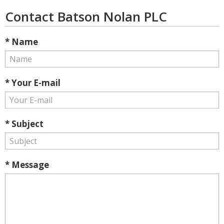
Contact Batson Nolan PLC
* Name
* Your E-mail
* Subject
* Message