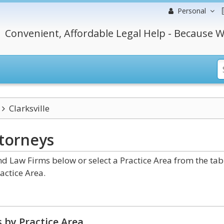
Personal
Convenient, Affordable Legal Help - Because W
Clarksville
torneys
d Law Firms below or select a Practice Area from the tab
actice Area.
 by Practice Area