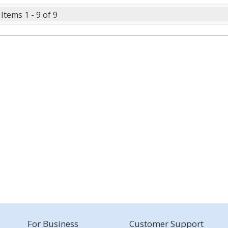
Items 1 - 9 of 9
For Business
Customer Support