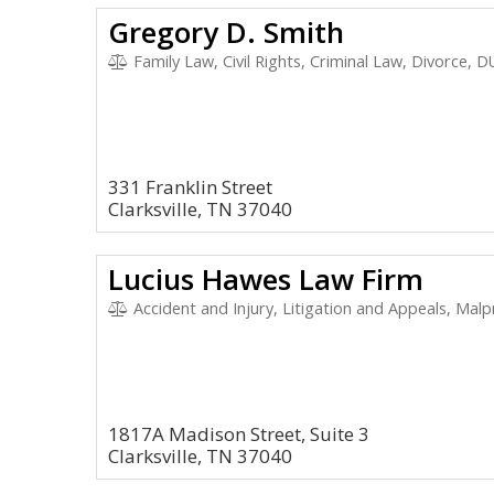
Gregory D. Smith
Family Law, Civil Rights, Criminal Law, Divorce, D
331 Franklin Street
Clarksville, TN 37040
Lucius Hawes Law Firm
Accident and Injury, Litigation and Appeals, Malpract
1817A Madison Street, Suite 3
Clarksville, TN 37040