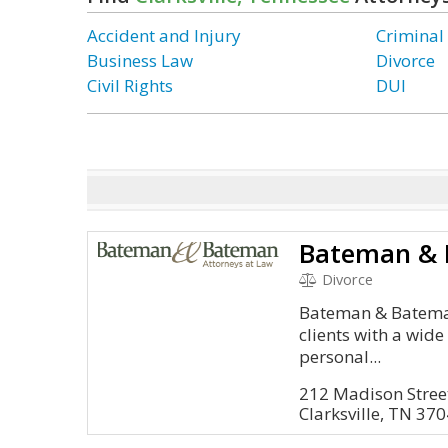
Accident and Injury
Criminal
Business Law
Divorce
Civil Rights
DUI
Bateman & 
Divorce
Bateman & Bateman
clients with a wide
personal...
212 Madison Street
Clarksville, TN 37