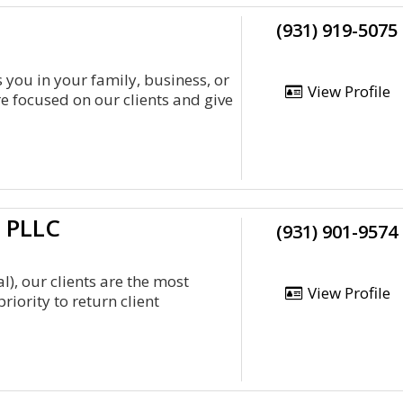
(931) 919-5075
 you in your family, business, or
View Profile
e focused on our clients and give
d PLLC
(931) 901-9574
), our clients are the most
View Profile
iority to return client