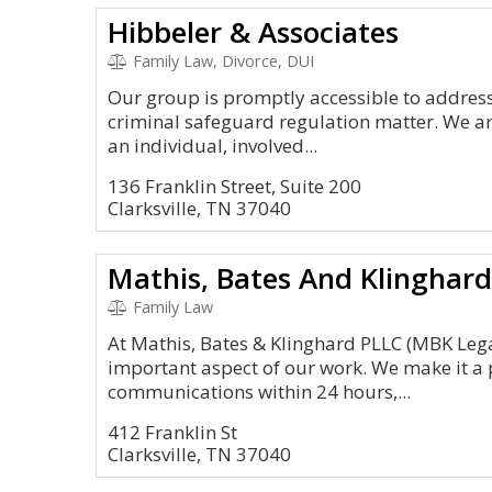
Hibbeler & Associates
Family Law, Divorce, DUI
Our group is promptly accessible to address
criminal safeguard regulation matter. We ar
an individual, involved...
136 Franklin Street, Suite 200
Clarksville, TN 37040
Mathis, Bates And Klinghar
Family Law
At Mathis, Bates & Klinghard PLLC (MBK Legal
important aspect of our work. We make it a pr
communications within 24 hours,...
412 Franklin St
Clarksville, TN 37040