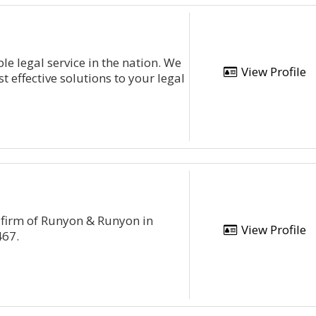
e legal service in the nation. We
View Profile
st effective solutions to your legal
 firm of Runyon & Runyon in
View Profile
467.