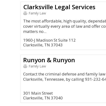
Clarksville Legal Services
Family Law
The most affordable, high quality, dependabl
cover virtually every area of law and offer co
matters no...
1960-J Madison St Suite 112
Clarksville, TN 37043
Runyon & Runyon
Family Law
Contact the criminal defense and family law
Clarksville, Tennessee, by calling 931-232-6
301 Main Street
Clarksville, TN 37040