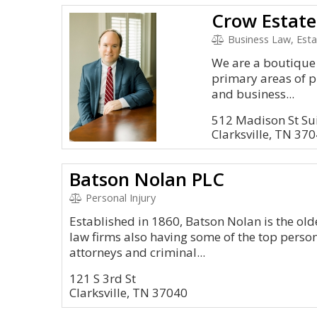
Business Law, Esta
We are a boutique 
primary areas of p
and business...
512 Madison St Su
Clarksville, TN 37
Batson Nolan PLC
Personal Injury
Established in 1860, Batson Nolan is the ol
law firms also having some of the top person
attorneys and criminal...
121 S 3rd St
Clarksville, TN 37040