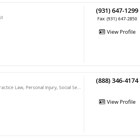
(931) 647-1299
UI
Fax: (931) 647-2850
View Profile
(888) 346-4174
ice Law, Personal Injury, Social Security
View Profile