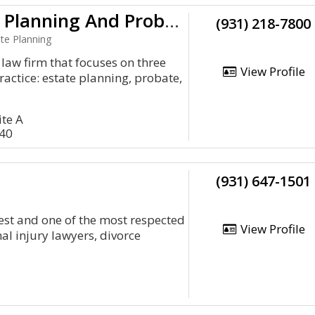
Crow Estate Planning And Probate, PLC
(931) 218-7800
te Planning
law firm that focuses on three
View Profile
ractice: estate planning, probate,
ite A
040
(931) 647-1501
dest and one of the most respected
View Profile
al injury lawyers, divorce