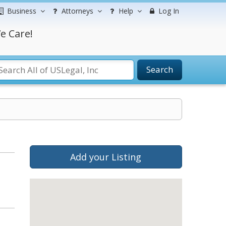
Business
Attorneys
Help
Log In
e Care!
Search
Add your Listing