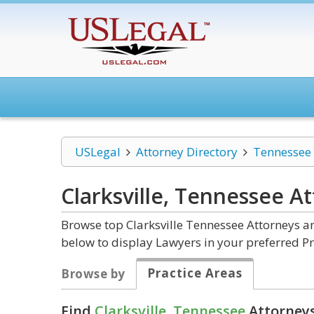
USLegal
Attorney Directory
Tennessee
Clarksville, Tennessee
At
Browse top Clarksville Tennessee Attorneys an
below to display Lawyers in your preferred Pr
Practice Areas
Browse by
Find
Clarksville, Tennessee
Attorneys