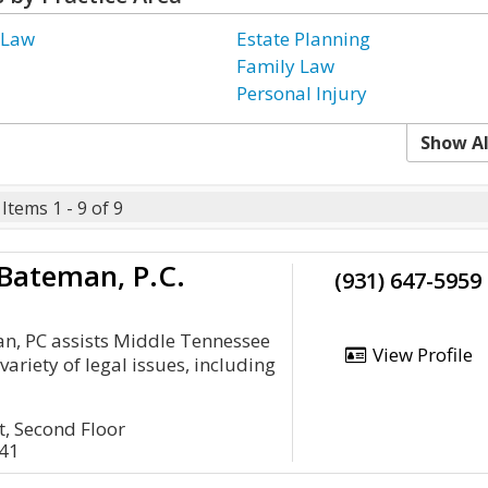
 Law
Estate Planning
Family Law
Personal Injury
Show Al
Items 1 - 9 of 9
Bateman, P.C.
(931) 647-5959
, PC assists Middle Tennessee
View Profile
 variety of legal issues, including
, Second Floor
041