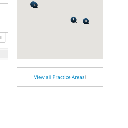
l
View all Practice Areas
!