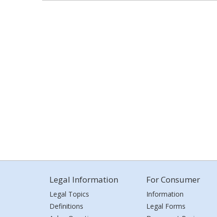
Legal Information
For Consumer
Legal Topics
Information
Definitions
Legal Forms