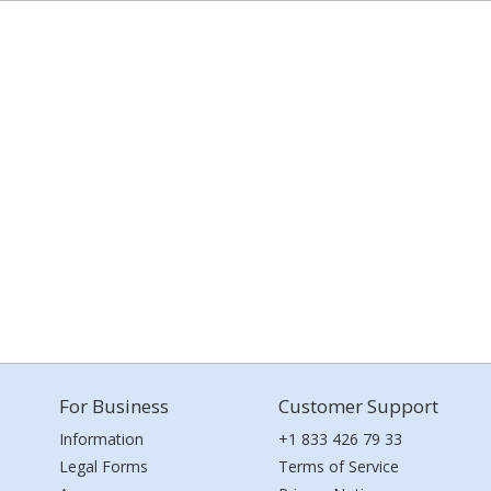
For Business
Customer Support
Information
+1 833 426 79 33
Legal Forms
Terms of Service