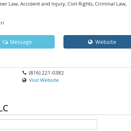
r Law, Accident and Injury, Civil Rights, Criminal Law,
ri
Message
Website
(816) 221-0382
Visit Website
LC