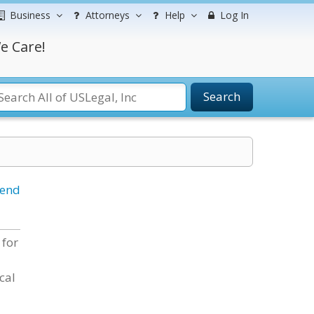
Business
Attorneys
Help
Log In
e Care!
Search
iend
 for
cal