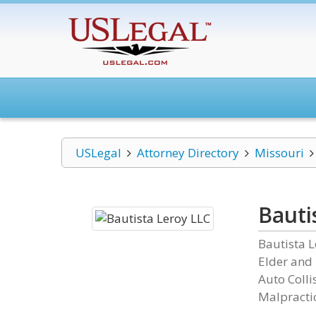
USLegal
Attorney Directory
Missouri
Bauti
Bautista L
Elder and
Auto Colli
Malpractic