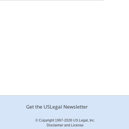
Get the USLegal Newsletter
© Copyright 1997-2026 US Legal, Inc.
Disclaimer and License