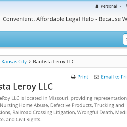
Personal
Convenient, Affordable Legal Help - Because W
Kansas City
Bautista Leroy LLC
Print
Email to Fr
sta Leroy LLC
eRoy LLC is located in Missouri, providing representation
 Nursing Home Abuse, Defective Products, Trucking and
sions, Railroad Crossing Litigation, Wrongful Death, Medi
e, and Civil Rights.