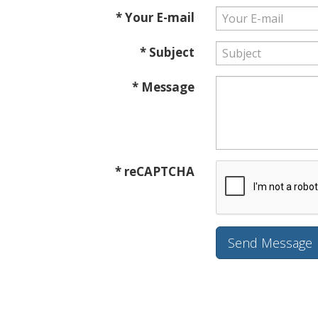
* Your E-mail
* Subject
* Message
* reCAPTCHA