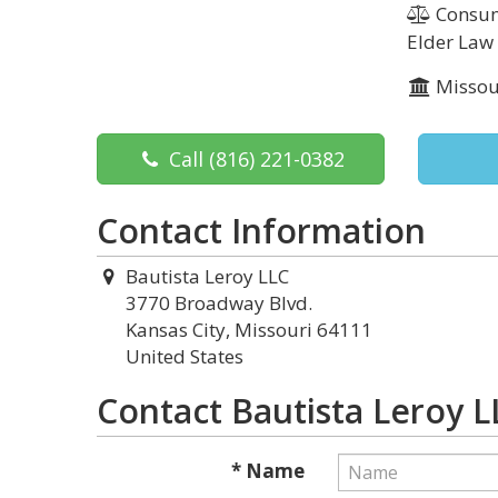
Consume
Elder Law
Missou
Call
(816) 221-0382
Contact Information
Bautista Leroy LLC
3770 Broadway Blvd.
Kansas City, Missouri 64111
United States
Contact Bautista Leroy L
* Name