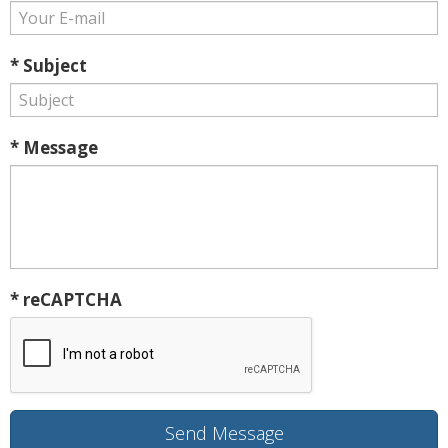
* Subject
* Message
* reCAPTCHA