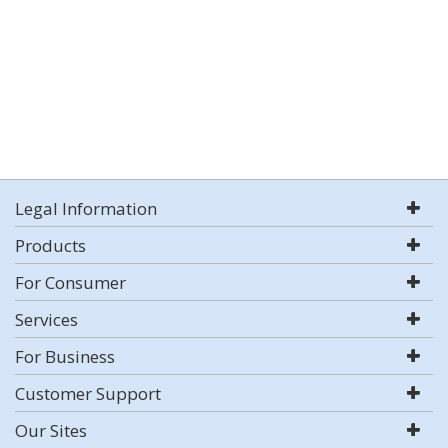
Legal Information
Products
For Consumer
Services
For Business
Customer Support
Our Sites