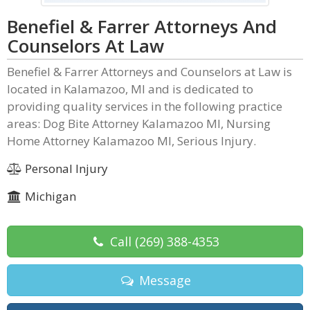
Benefiel & Farrer Attorneys And
Counselors At Law
Benefiel & Farrer Attorneys and Counselors at Law is
located in Kalamazoo, MI and is dedicated to
providing quality services in the following practice
areas: Dog Bite Attorney Kalamazoo MI, Nursing
Home Attorney Kalamazoo MI, Serious Injury.
Personal Injury
Michigan
Call
(269) 388-4353
Message