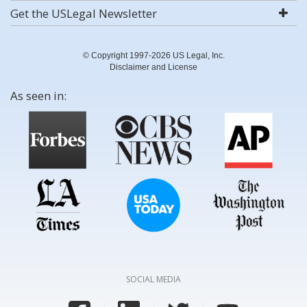
Get the USLegal Newsletter
© Copyright 1997-2026 US Legal, Inc.
Disclaimer and License
As seen in:
SOCIAL MEDIA