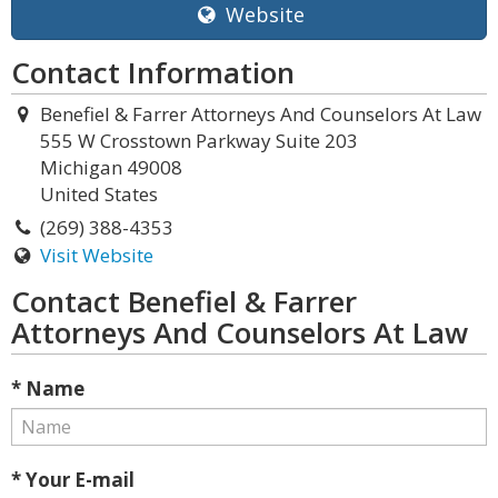
Website
Contact Information
Benefiel & Farrer Attorneys And Counselors At Law
555 W Crosstown Parkway Suite 203
Michigan 49008
United States
(269) 388-4353
Visit Website
Contact Benefiel & Farrer
Attorneys And Counselors At Law
* Name
* Your E-mail