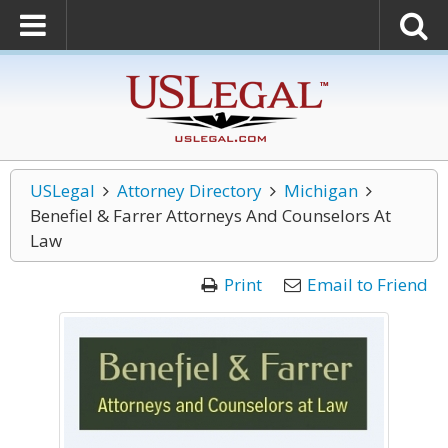
USLegal
Attorney Directory
Michigan
Benefiel & Farrer Attorneys And Counselors At
Law
Print
Email to Friend