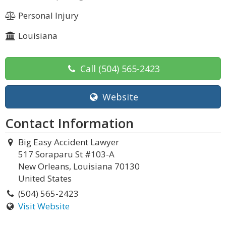
Personal Injury
Louisiana
Call
(504) 565-2423
Website
Contact Information
Big Easy Accident Lawyer
517 Soraparu St #103-A
New Orleans, Louisiana 70130
United States
(504) 565-2423
Visit Website