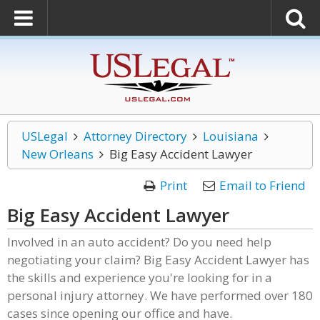
USLegal
Attorney Directory
Louisiana
New Orleans
Big Easy Accident Lawyer
Print
Email to Friend
Big Easy Accident Lawyer
Involved in an auto accident? Do you need help
negotiating your claim? Big Easy Accident Lawyer has
the skills and experience you're looking for in a
personal injury attorney. We have performed over 180
cases since opening our office and have.