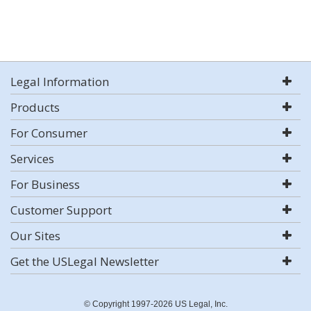
Legal Information
Products
For Consumer
Services
For Business
Customer Support
Our Sites
Get the USLegal Newsletter
© Copyright 1997-2026 US Legal, Inc.