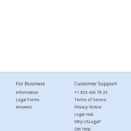
For Business
Customer Support
Information
+1 833 426 79 33
Legal Forms
Terms of Service
Answers
Privacy Notice
Legal Hub
Why USLegal?
Get Help