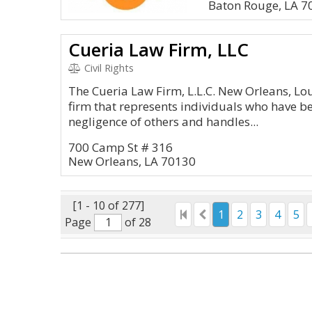
Baton Rouge, LA 7
Cueria Law Firm, LLC
Civil Rights
The Cueria Law Firm, L.L.C. New Orleans, Lou
firm that represents individuals who have b
negligence of others and handles...
700 Camp St # 316
New Orleans, LA 70130
[1 - 10 of 277]
1
2
3
4
5
Page
of 28