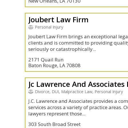
New Orleans, LA 70130
Joubert Law Firm
Personal Injury
Joubert Law Firm brings an exceptional lega
clients and is committed to providing qualit
seriously or catastrophically...
2171 Quail Run
Baton Rouge, LA 70808
Jc Lawrence And Associates
Divorce, DUI, Malpractice Law, Personal Injury
J.C. Lawrence and Associates provides a com
services across a variety of practice areas.
lawyers represent those...
303 South Broad Street