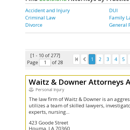
Accident and Injury
DUI
Criminal Law
Family 
Divorce
General 
[1 - 10 of 277]
1
2
3
4
5
Page
of 28
Waitz & Downer Attorneys 
Personal Injury
The law firm of Waitz & Downer is an aggres
utilizes a team of skilled lawyers, investigat
experts, nursing...
423 Goode Street
Houma, LA 70360