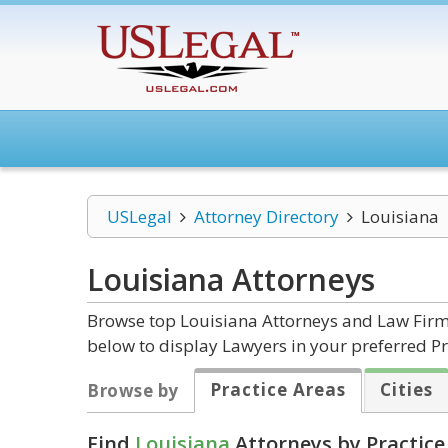
USLegal
Attorney Directory
Louisiana
Louisiana
Attorneys
Browse top Louisiana Attorneys and Law Firms
below to display Lawyers in your preferred Pr
Practice Areas
Cities
Browse by
Find
Louisiana
Attorneys by Practice