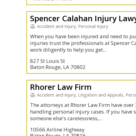
Spencer Calahan Injury Law
Accident and Injury, Personal Injury
When you have been injured and need to pu
injuries trust the professionals at Spencer 
work diligently to help you get...
827 St Louis St
Baton Rouge, LA 70802
Rhorer Law Firm
Accident and Injury, Litigation and Appeals, Per
The attorneys at Rhorer Law Firm have over 
handling personal injury cases. If you have 
someone else's carelessness,...
10566 Airline Highway
Baton Rouge, LA 70816