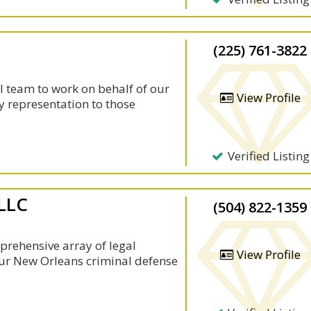
(225) 761-3822
l team to work on behalf of our
View Profile
y representation to those
Verified Listing
 LLC
(504) 822-1359
prehensive array of legal
View Profile
 Our New Orleans criminal defense