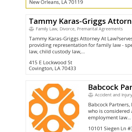
New Orleans, LA 70119
Tammy Karas-Griggs Attorn
Family Law, Divorce, Premarital Agreements
Tammy Karas-Griggs Attorney At Law?serves 
providing representation for family law - spec
law, child custody law,...
415 E Lockwood St
Covington, LA 70433
Babcock Par
Accident and Injur
Babcock Partners, 
who is considered a
employment law...
10101 Siegen Ln #