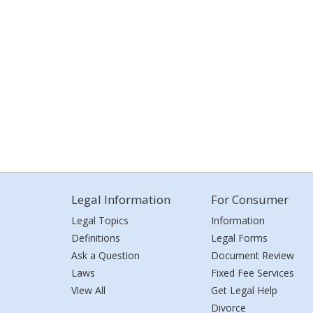
Legal Information
For Consumer
Legal Topics
Information
Definitions
Legal Forms
Ask a Question
Document Review
Laws
Fixed Fee Services
View All
Get Legal Help
Divorce