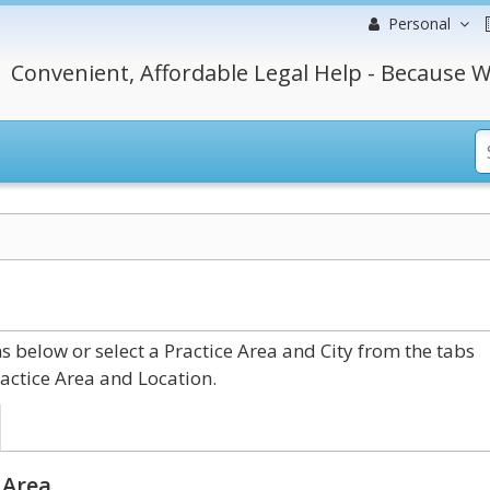
Personal
Convenient, Affordable Legal Help - Because W
 below or select a Practice Area and City from the tabs
actice Area and Location.
 Area