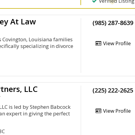
Verified Listing
ey At Law
(985) 287-8639
Covington, Louisiana families
View Profile
ifically specializing in divorce
tners, LLC
(225) 222-2625
y
LLC is led by Stephen Babcock
View Profile
n expert in giving the perfect
3C