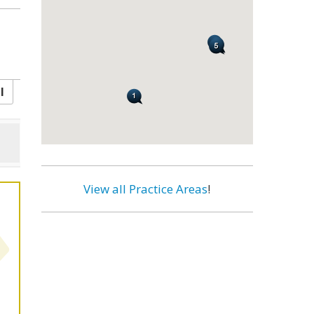
l
View all Practice Areas
!