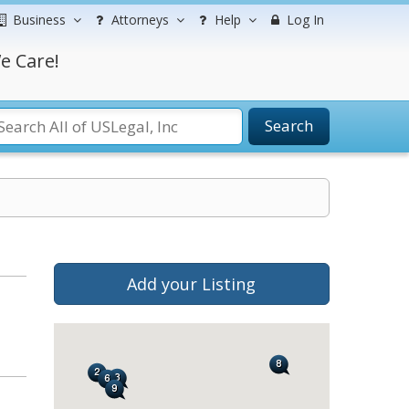
Business
Attorneys
Help
Log In
e Care!
Search
Add your Listing