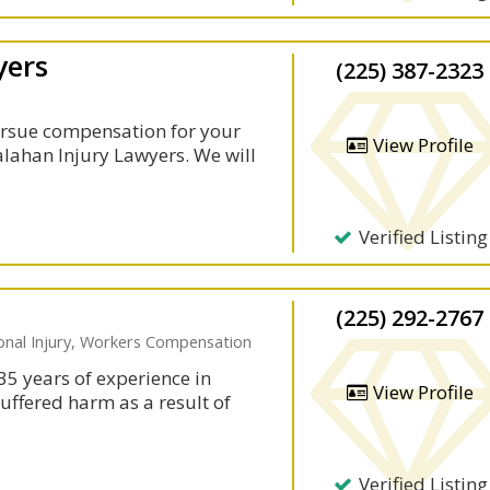
yers
(225) 387-2323
rsue compensation for your
View Profile
Calahan Injury Lawyers. We will
Verified Listing
(225) 292-2767
sonal Injury, Workers Compensation
35 years of experience in
View Profile
suffered harm as a result of
Verified Listing