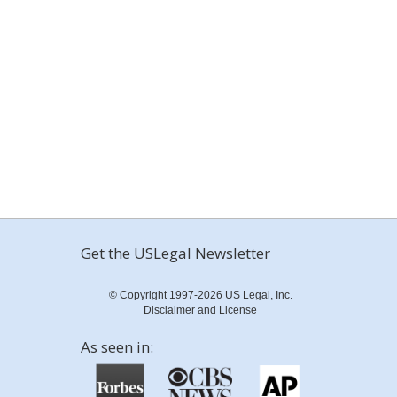
Get the USLegal Newsletter
© Copyright 1997-2026 US Legal, Inc.
Disclaimer and License
As seen in: