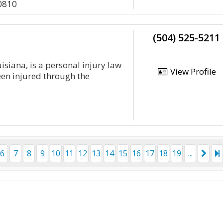
0810
(504) 525-5211
isiana, is a personal injury law
View Profile
een injured through the
6
7
8
9
10
11
12
13
14
15
16
17
18
19
...