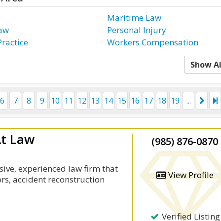
Maritime Law
Law
Personal Injury
Practice
Workers Compensation
Show Al
6
7
8
9
10
11
12
13
14
15
16
17
18
19
...
At Law
(985) 876-0870
sive, experienced law firm that
View Profile
ors, accident reconstruction
Verified Listing