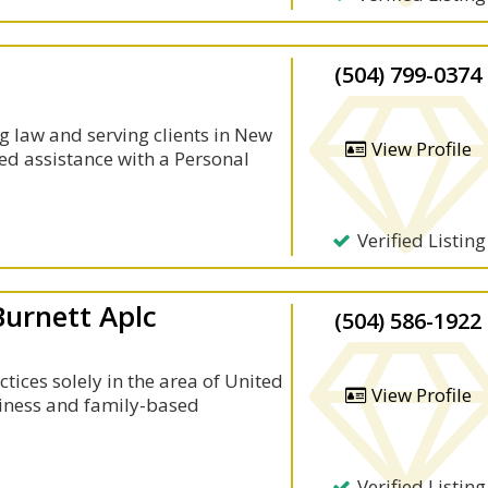
(504) 799-0374
 law and serving clients in New
View Profile
ed assistance with a Personal
Verified Listing
Burnett Aplc
(504) 586-1922
tices solely in the area of United
View Profile
iness and family-based
Verified Listing