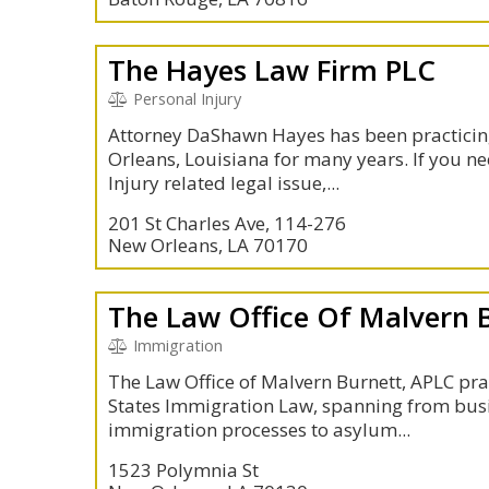
The Hayes Law Firm PLC
Personal Injury
Attorney DaShawn Hayes has been practicing
Orleans, Louisiana for many years. If you ne
Injury related legal issue,...
201 St Charles Ave, 114-276
New Orleans, LA 70170
The Law Office Of Malvern 
Immigration
The Law Office of Malvern Burnett, APLC prac
States Immigration Law, spanning from bus
immigration processes to asylum...
1523 Polymnia St