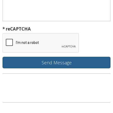
* reCAPTCHA