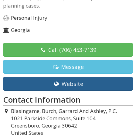
planning cases.
Personal Injury
Georgia
Call
(706) 453-7139
Message
Website
Contact Information
Blasingame, Burch, Garrard And Ashley, P.C.
1021 Parkside Commons, Suite 104
Greensboro, Georgia 30642
United States