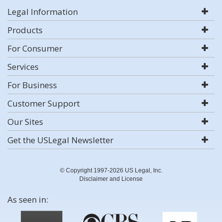
Legal Information
Products
For Consumer
Services
For Business
Customer Support
Our Sites
Get the USLegal Newsletter
© Copyright 1997-2026 US Legal, Inc.
Disclaimer and License
As seen in: