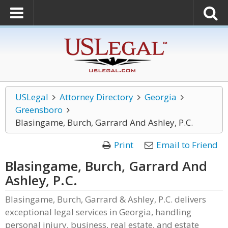
USLegal
Attorney Directory
Georgia
Greensboro
Blasingame, Burch, Garrard And Ashley, P.C.
Print
Email to Friend
Blasingame, Burch, Garrard And
Ashley, P.C.
Blasingame, Burch, Garrard & Ashley, P.C. delivers
exceptional legal services in Georgia, handling
personal injury, business, real estate, and estate