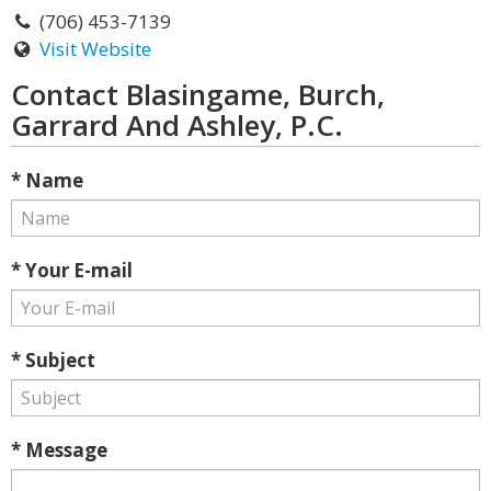
(706) 453-7139
Visit Website
Contact Blasingame, Burch,
Garrard And Ashley, P.C.
* Name
* Your E-mail
* Subject
* Message