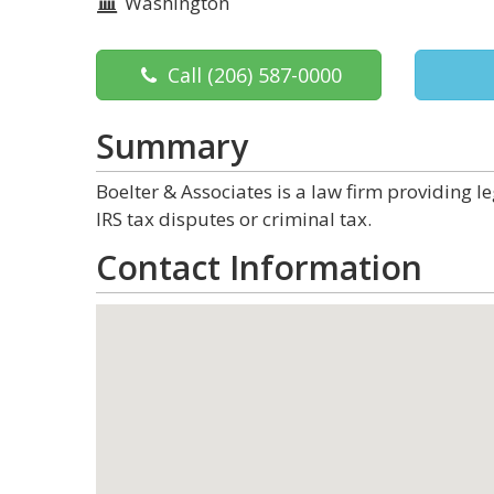
Washington
Call
(206) 587-0000
Summary
Boelter & Associates is a law firm providing le
IRS tax disputes or criminal tax.
Contact Information