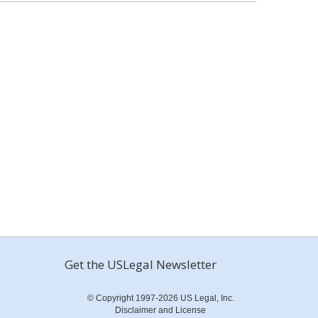
Get the USLegal Newsletter
© Copyright 1997-2026 US Legal, Inc.
Disclaimer and License