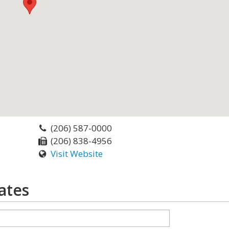
(206) 587-0000
(206) 838-4956
Visit Website
ates