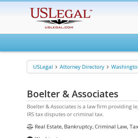
USLegal
Attorney Directory
Washingto
Boelter & Associates
Boelter & Associates is a law firm providing le
IRS tax disputes or criminal tax.
Real Estate, Bankruptcy, Criminal Law, Ta