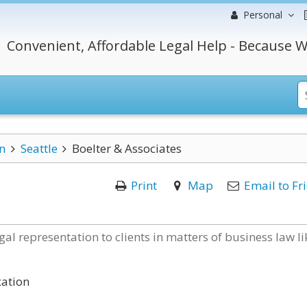
Personal
Convenient, Affordable Legal Help - Because W
n
Seattle
Boelter & Associates
Print
Map
Email to Fr
gal representation to clients in matters of business law li
xation