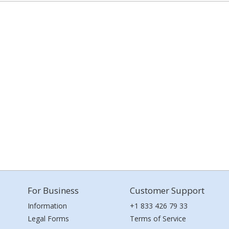
For Business
Customer Support
Information
+1 833 426 79 33
Legal Forms
Terms of Service