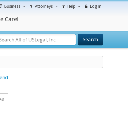
Business
Attorneys
Help
Log In
e Care!
Search
iend
ke