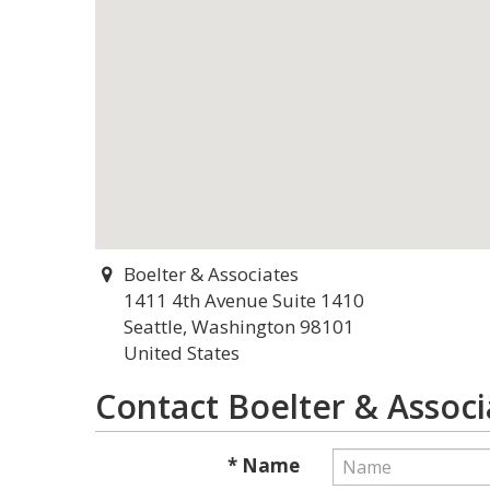
Boelter & Associates
1411 4th Avenue Suite 1410
Seattle, Washington 98101
United States
Contact Boelter & Associ
* Name