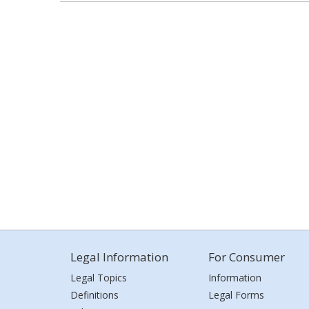
Legal Information
For Consumer
Legal Topics
Information
Definitions
Legal Forms