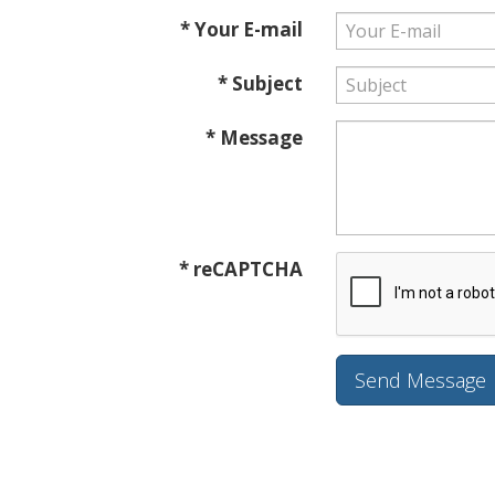
* Your E-mail
* Subject
* Message
* reCAPTCHA