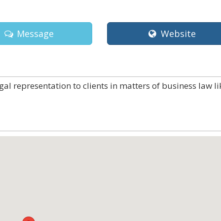
Message
Website
gal representation to clients in matters of business law li