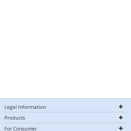
Legal Information
Products
For Consumer