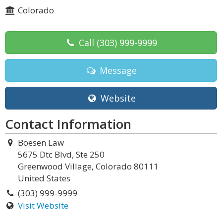
Colorado
Call
(303) 999-9999
Message
Website
Contact Information
Boesen Law
5675 Dtc Blvd, Ste 250
Greenwood Village, Colorado 80111
United States
(303) 999-9999
Visit Website