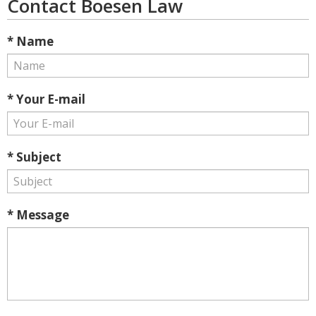
Contact Boesen Law
* Name
* Your E-mail
* Subject
* Message