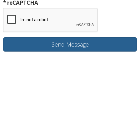
* reCAPTCHA