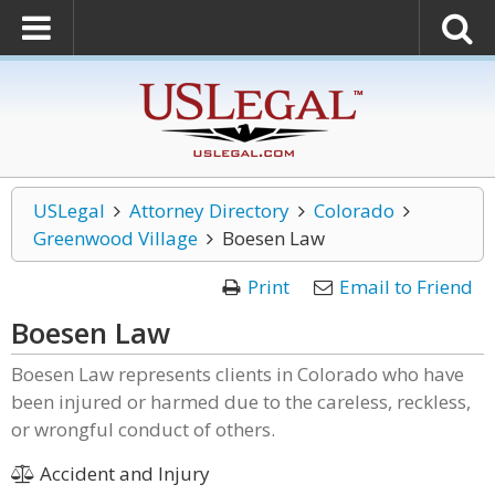
USLegal
Attorney Directory
Colorado
Greenwood Village
Boesen Law
Print
Email to Friend
Boesen Law
Boesen Law represents clients in Colorado who have
been injured or harmed due to the careless, reckless,
or wrongful conduct of others.
Accident and Injury