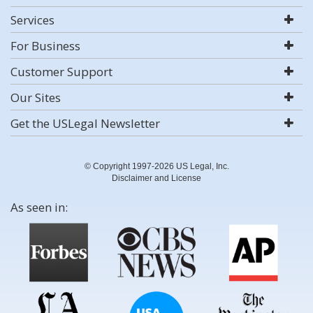
Services
For Business
Customer Support
Our Sites
Get the USLegal Newsletter
© Copyright 1997-2026 US Legal, Inc.
Disclaimer and License
As seen in: