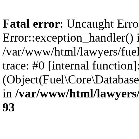
Fatal error
: Uncaught Erro
Error::exception_handler() 
/var/www/html/lawyers/fuel
trace: #0 [internal function]
(Object(Fuel\Core\Databas
in
/var/www/html/lawyers/
93