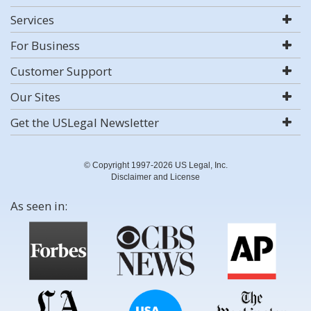
Services
For Business
Customer Support
Our Sites
Get the USLegal Newsletter
© Copyright 1997-2026 US Legal, Inc.
Disclaimer and License
As seen in: