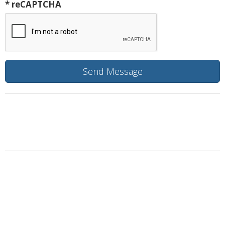
* reCAPTCHA