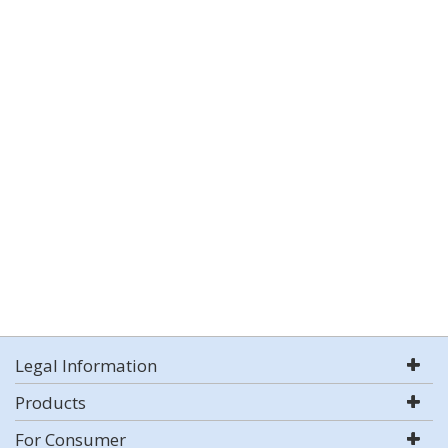
Legal Information
Products
For Consumer