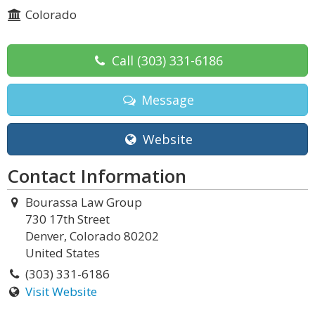
Colorado
Call
(303) 331-6186
Message
Website
Contact Information
Bourassa Law Group
730 17th Street
Denver, Colorado 80202
United States
(303) 331-6186
Visit Website