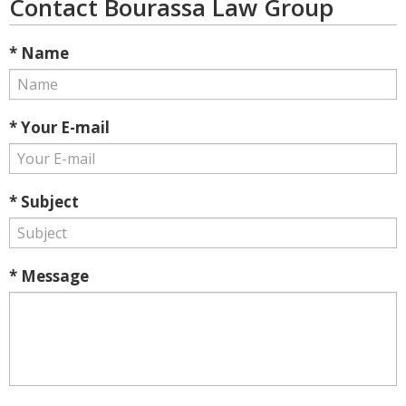
Contact Bourassa Law Group
* Name
* Your E-mail
* Subject
* Message