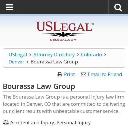
USLegal
Attorney Directory
Colorado
Denver
Bourassa Law Group
Print
Email to Friend
Bourassa Law Group
The Bourassa Law Group is a personal injury law firm
located in Denver, CO that are committed to delivering
our client results with unbeatable customer service.
Accident and Injury, Personal Injury