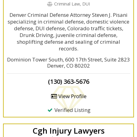
Criminal Law, DUI
Denver Criminal Defense Attorney Steven J. Pisani
specializing in criminal defense, domestic violence
defense, DUI defense, Colorado traffic tickets,
Drunk Driving, juvenile criminal defense,
shoplifting defense and sealing of criminal
records.
Dominion Tower South, 600 17th Street, Suite 2823
Denver, CO 80202
(130) 363-5676
View Profile
Verified Listing
Cgh Injury Lawyers