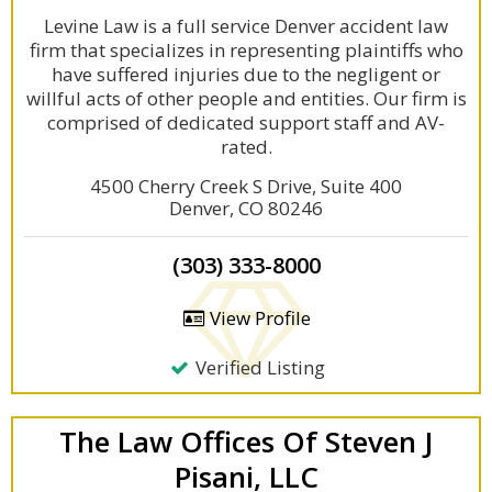
Levine Law is a full service Denver accident law
firm that specializes in representing plaintiffs who
have suffered injuries due to the negligent or
willful acts of other people and entities. Our firm is
comprised of dedicated support staff and AV-
rated.
4500 Cherry Creek S Drive, Suite 400
Denver, CO 80246
(303) 333-8000
View Profile
Verified Listing
The Law Offices Of Steven J
Pisani, LLC