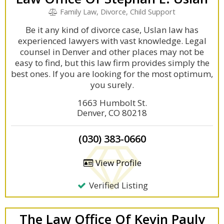
Family Law, Divorce, Child Support
Be it any kind of divorce case, Uslan law has
experienced lawyers with vast knowledge. Legal
counsel in Denver and other places may not be
easy to find, but this law firm provides simply the
best ones. If you are looking for the most optimum,
you surely.
1663 Humbolt St.
Denver, CO 80218
(030) 383-0660
View Profile
Verified Listing
The Law Office Of Kevin Pauly