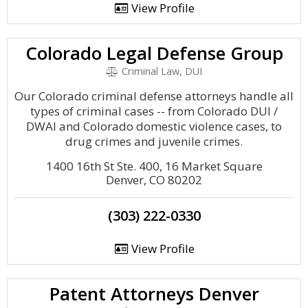
View Profile
Colorado Legal Defense Group
Criminal Law, DUI
Our Colorado criminal defense attorneys handle all
types of criminal cases -- from Colorado DUI /
DWAI and Colorado domestic violence cases, to
drug crimes and juvenile crimes.
1400 16th St Ste. 400, 16 Market Square
Denver, CO 80202
(303) 222-0330
View Profile
Patent Attorneys Denver