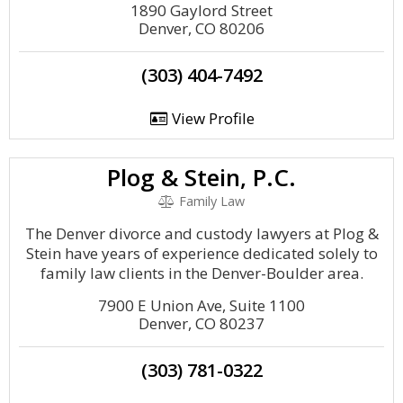
1890 Gaylord Street
Denver, CO 80206
(303) 404-7492
View Profile
Plog & Stein, P.C.
Family Law
The Denver divorce and custody lawyers at Plog &
Stein have years of experience dedicated solely to
family law clients in the Denver-Boulder area.
7900 E Union Ave, Suite 1100
Denver, CO 80237
(303) 781-0322