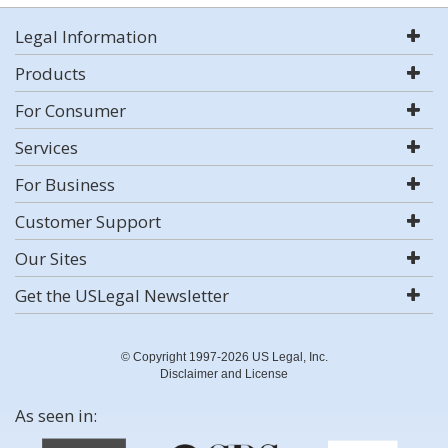
Legal Information
Products
For Consumer
Services
For Business
Customer Support
Our Sites
Get the USLegal Newsletter
© Copyright 1997-2026 US Legal, Inc.
Disclaimer and License
As seen in: