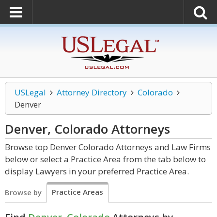
USLegal
Attorney Directory
Colorado
Denver
Denver, Colorado
Attorneys
Browse top Denver Colorado Attorneys and Law Firms
below or select a Practice Area from the tab below to
display Lawyers in your preferred Practice Area.
Practice Areas
Browse by