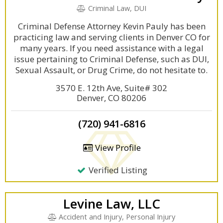
Criminal Law, DUI
Criminal Defense Attorney Kevin Pauly has been
practicing law and serving clients in Denver CO for
many years. If you need assistance with a legal
issue pertaining to Criminal Defense, such as DUI,
Sexual Assault, or Drug Crime, do not hesitate to.
3570 E. 12th Ave, Suite# 302
Denver, CO 80206
(720) 941-6816
View Profile
Verified Listing
Levine Law, LLC
Accident and Injury, Personal Injury