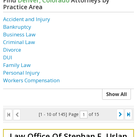
Find
Denver, Colorado
Attorneys by
Practice Area
Accident and Injury
Bankruptcy
Business Law
Criminal Law
Divorce
DUI
Family Law
Personal Injury
Workers Compensation
Show All
[1 - 10 of 145]
Page
of 15
Law Office Of Stephan E. Uslan