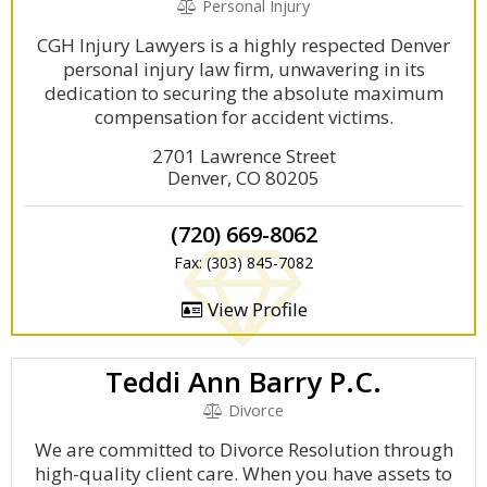
Personal Injury
CGH Injury Lawyers is a highly respected Denver
personal injury law firm, unwavering in its
dedication to securing the absolute maximum
compensation for accident victims.
2701 Lawrence Street
Denver, CO 80205
(720) 669-8062
Fax: (303) 845-7082
View Profile
Teddi Ann Barry P.C.
Divorce
We are committed to Divorce Resolution through
high-quality client care. When you have assets to