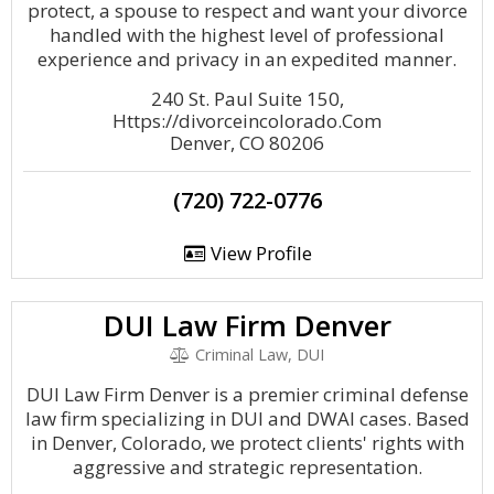
protect, a spouse to respect and want your divorce
handled with the highest level of professional
experience and privacy in an expedited manner.
240 St. Paul Suite 150,
Https://divorceincolorado.Com
Denver, CO 80206
(720) 722-0776
View Profile
DUI Law Firm Denver
Criminal Law, DUI
DUI Law Firm Denver is a premier criminal defense
law firm specializing in DUI and DWAI cases. Based
in Denver, Colorado, we protect clients' rights with
aggressive and strategic representation.