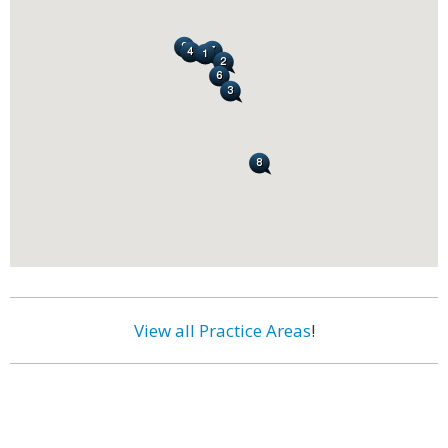
View all Practice Areas
!