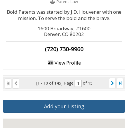
Patent Law
Bold Patents was started by J.D. Houvener with one
mission. To serve the bold and the brave.
1600 Broadway, #1600
Denver, CO 80202
(720) 730-9960
View Profile
[1 - 10 of 145]
Page
of 15
Add your Listing