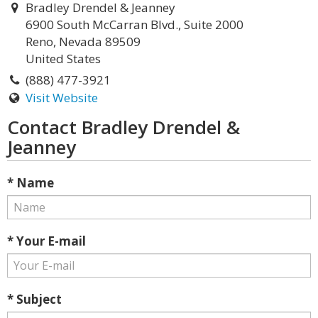
Bradley Drendel & Jeanney
6900 South McCarran Blvd., Suite 2000
Reno, Nevada 89509
United States
(888) 477-3921
Visit Website
Contact Bradley Drendel &
Jeanney
* Name
* Your E-mail
* Subject