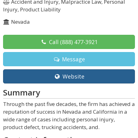
Accident and Injury, Malpractice Law, Personal
Injury, Product Liability
Nevada
Call
(888) 477-3921
Message
Website
Summary
Through the past five decades, the firm has achieved a
reputation of success in Nevada and California in a
wide range of cases including personal injury,
product defect, trucking accidents, and.