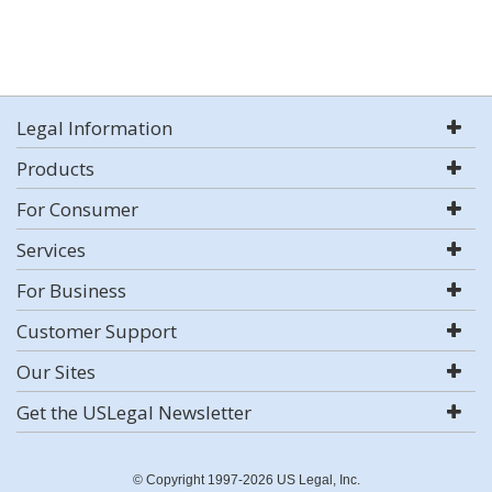
Legal Information
Products
For Consumer
Services
For Business
Customer Support
Our Sites
Get the USLegal Newsletter
© Copyright 1997-2026 US Legal, Inc.