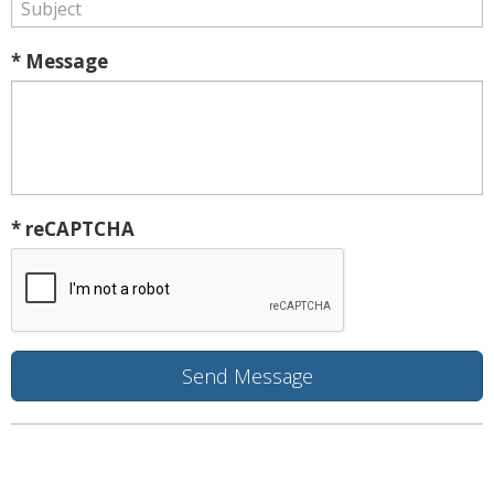
* Message
* reCAPTCHA