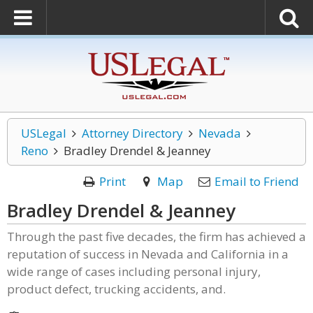
USLegal
Attorney Directory
Nevada
Reno
Bradley Drendel & Jeanney
Print
Map
Email to Friend
Bradley Drendel & Jeanney
Through the past five decades, the firm has achieved a
reputation of success in Nevada and California in a
wide range of cases including personal injury,
product defect, trucking accidents, and.