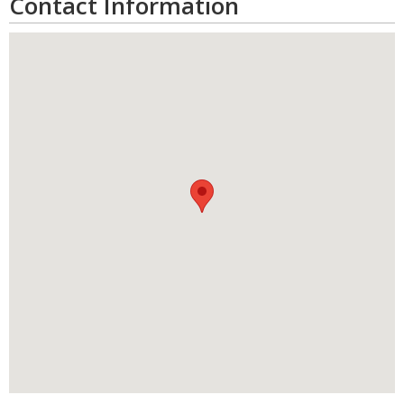
Contact Information