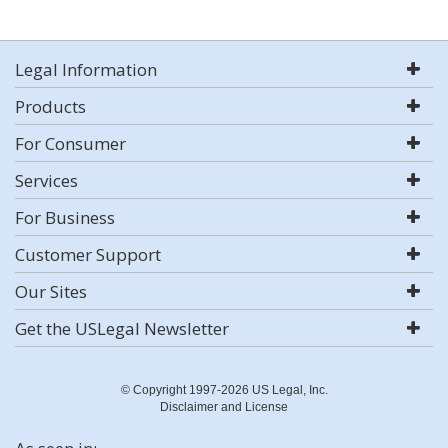
Legal Information
Products
For Consumer
Services
For Business
Customer Support
Our Sites
Get the USLegal Newsletter
© Copyright 1997-2026 US Legal, Inc.
Disclaimer and License