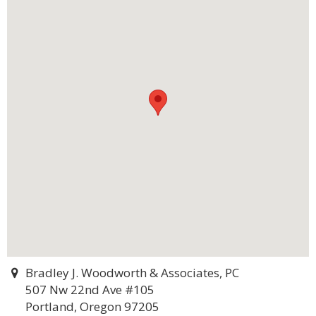
Bradley J. Woodworth & Associates, PC
507 Nw 22nd Ave #105
Portland, Oregon 97205