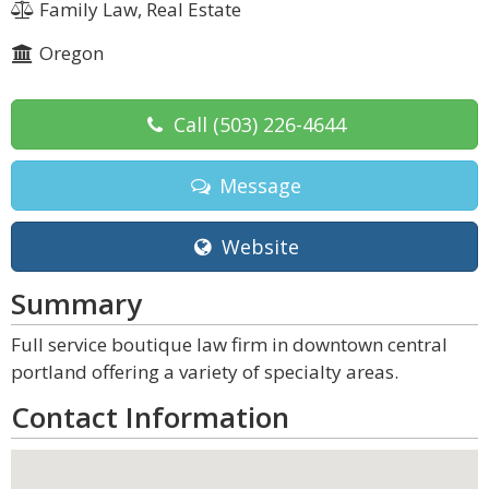
Family Law, Real Estate
Oregon
Call
(503) 226-4644
Message
Website
Summary
Full service boutique law firm in downtown central
portland offering a variety of specialty areas.
Contact Information