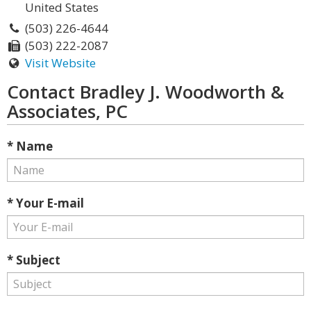
United States
(503) 226-4644
(503) 222-2087
Visit Website
Contact Bradley J. Woodworth &
Associates, PC
* Name
* Your E-mail
* Subject