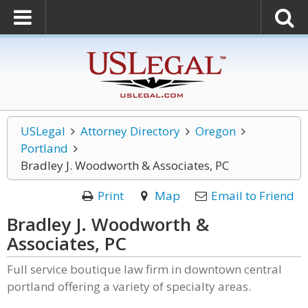
USLegal
Attorney Directory
Oregon
Portland
Bradley J. Woodworth & Associates, PC
Print
Map
Email to Friend
Bradley J. Woodworth &
Associates, PC
Full service boutique law firm in downtown central
portland offering a variety of specialty areas.