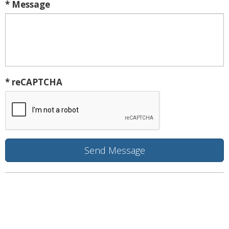
* Message
* reCAPTCHA