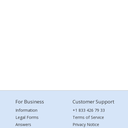
For Business
Customer Support
Information
+1 833 426 79 33
Legal Forms
Terms of Service
Answers
Privacy Notice