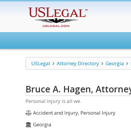
USLegal
Attorney Directory
Georgia
Bruce A. Hagen, Attorne
Personal injury is all we.
Accident and Injury, Personal Injury
Georgia