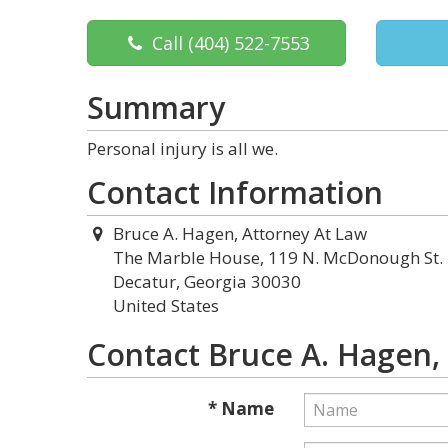
Call
(404) 522-7553
Summary
Personal injury is all we.
Contact Information
Bruce A. Hagen, Attorney At Law
The Marble House, 119 N. McDonough St.
Decatur, Georgia 30030
United States
Contact Bruce A. Hagen,
* Name