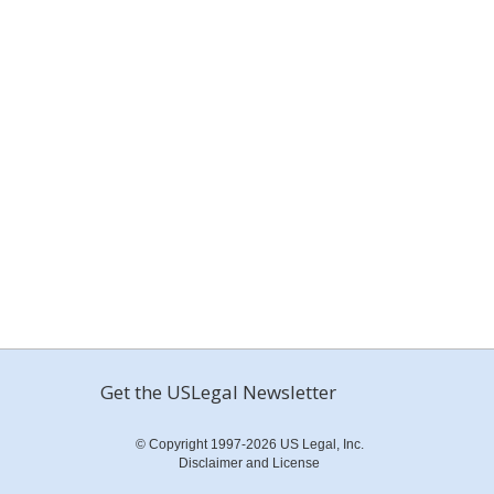
Get the USLegal Newsletter
© Copyright 1997-2026 US Legal, Inc.
Disclaimer and License