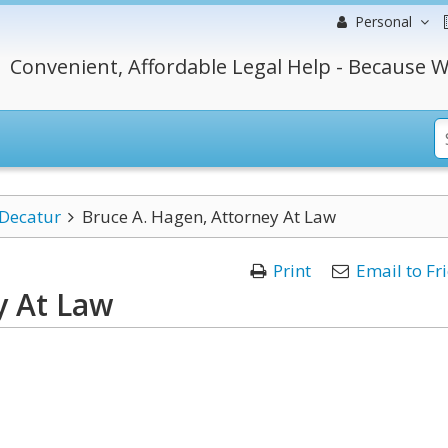
Personal
Convenient, Affordable Legal Help - Because W
Decatur
Bruce A. Hagen, Attorney At Law
Print
Email to Fr
y At Law