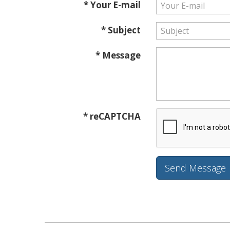
* Your E-mail
* Subject
* Message
* reCAPTCHA