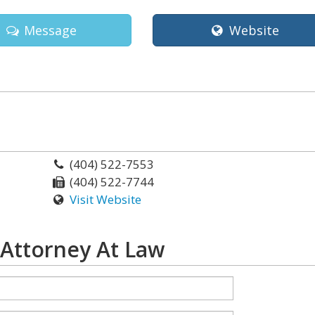
Message
Website
(404) 522-7553
(404) 522-7744
Visit Website
 Attorney At Law