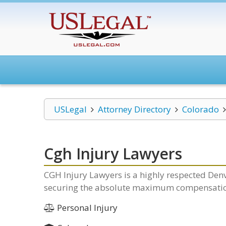
USLegal
Attorney Directory
Colorado
Cgh Injury Lawyers
CGH Injury Lawyers is a highly respected Denv
securing the absolute maximum compensation 
Personal Injury