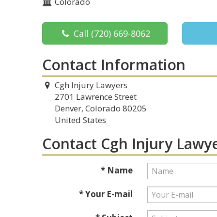
Colorado
Call
(720) 669-8062
Contact Information
Cgh Injury Lawyers
2701 Lawrence Street
Denver, Colorado 80205
United States
Contact Cgh Injury Lawy
* Name
* Your E-mail