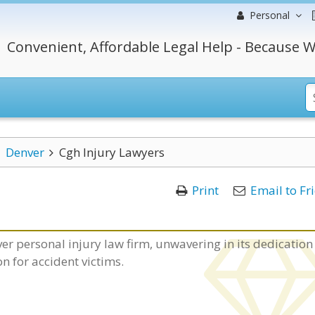
Personal
Convenient, Affordable Legal Help - Because W
Denver
Cgh Injury Lawyers
Print
Email to Fr
er personal injury law firm, unwavering in its dedication
for accident victims.