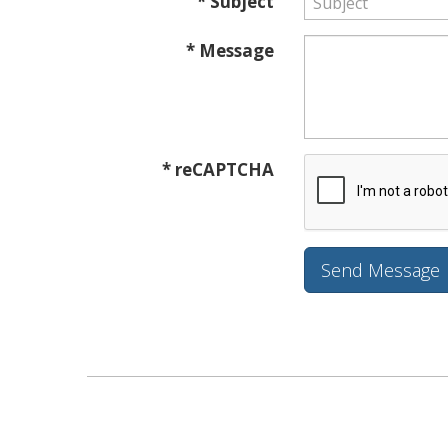
* Subject
* Message
* reCAPTCHA