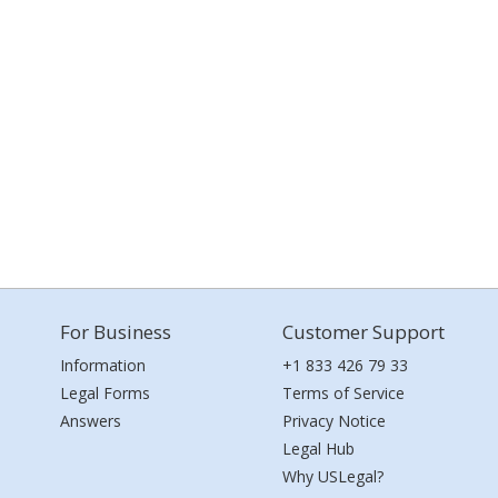
For Business
Customer Support
Information
+1 833 426 79 33
Legal Forms
Terms of Service
Answers
Privacy Notice
Legal Hub
Why USLegal?