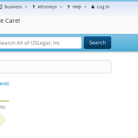
Business
Attorneys
Help
Log In
e Care!
Search
iend
 to