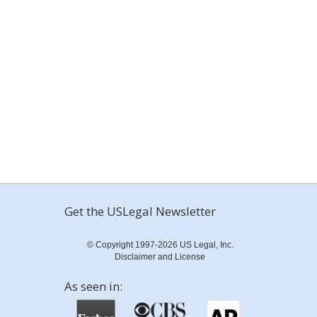
Get the USLegal Newsletter
© Copyright 1997-2026 US Legal, Inc.
Disclaimer and License
As seen in: