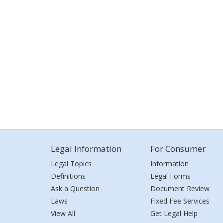
Legal Information
For Consumer
Legal Topics
Information
Definitions
Legal Forms
Ask a Question
Document Review
Laws
Fixed Fee Services
View All
Get Legal Help