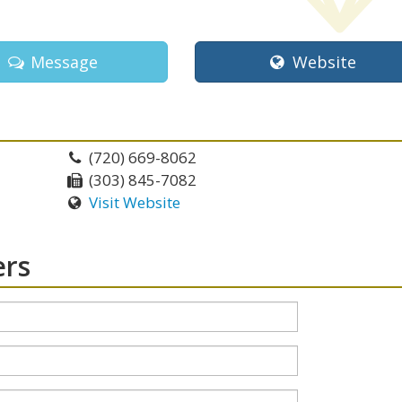
Message
Website
(720) 669-8062
(303) 845-7082
Visit Website
ers