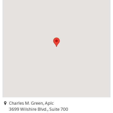
Charles M. Green, Aplc
3699 Wilshire Blvd., Suite 700