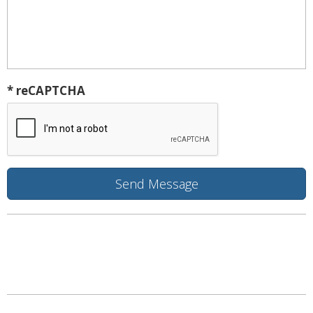
* reCAPTCHA