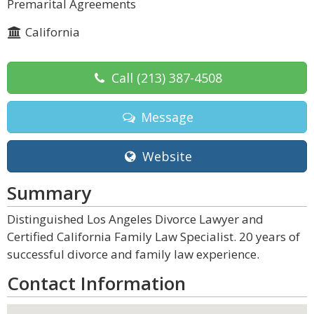
Premarital Agreements
California
Call
(213) 387-4508
Message
Website
Summary
Distinguished Los Angeles Divorce Lawyer and
Certified California Family Law Specialist. 20 years of
successful divorce and family law experience.
Contact Information