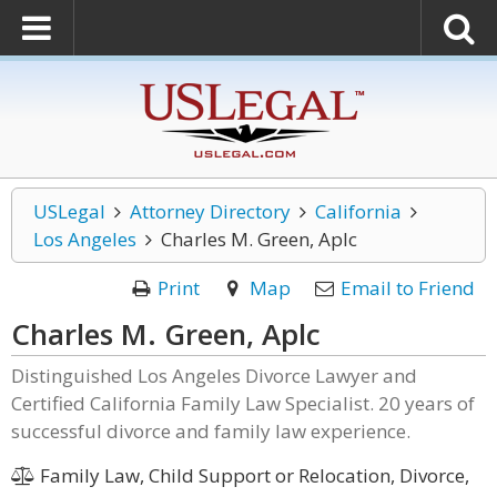
USLegal
Attorney Directory
California
Los Angeles
Charles M. Green, Aplc
Print
Map
Email to Friend
Charles M. Green, Aplc
Distinguished Los Angeles Divorce Lawyer and
Certified California Family Law Specialist. 20 years of
successful divorce and family law experience.
Family Law, Child Support or Relocation, Divorce,