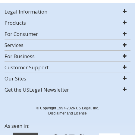
Legal Information
Products
For Consumer
Services
For Business
Customer Support
Our Sites
Get the USLegal Newsletter
© Copyright 1997-2026 US Legal, Inc.
Disclaimer and License
As seen in: