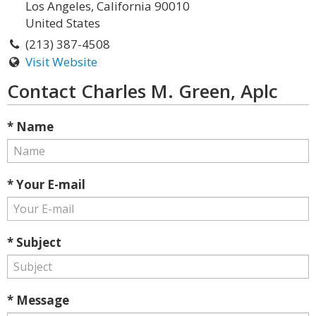
Los Angeles, California 90010
United States
(213) 387-4508
Visit Website
Contact Charles M. Green, Aplc
* Name
* Your E-mail
* Subject
* Message