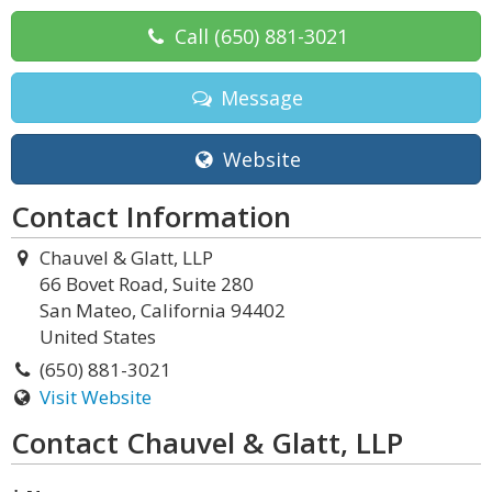
Call
(650) 881-3021
Message
Website
Contact Information
Chauvel & Glatt, LLP
66 Bovet Road, Suite 280
San Mateo, California 94402
United States
(650) 881-3021
Visit Website
Contact Chauvel & Glatt, LLP