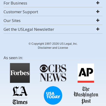
For Business
Customer Support
Our Sites
Get the USLegal Newsletter
© Copyright 1997-2026 US Legal, Inc.
Disclaimer and License
As seen in: