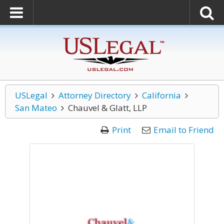
USLegal
Attorney Directory
California
San Mateo
Chauvel & Glatt, LLP
Print
Email to Friend