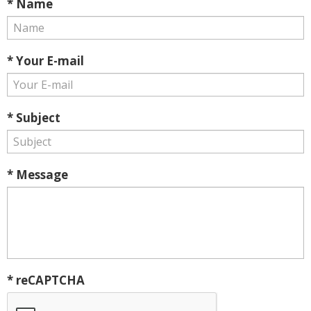
* Name
* Your E-mail
* Subject
* Message
* reCAPTCHA