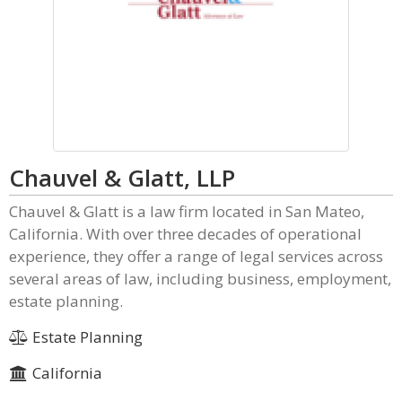
Chauvel & Glatt, LLP
Chauvel & Glatt is a law firm located in San Mateo,
California. With over three decades of operational
experience, they offer a range of legal services across
several areas of law, including business, employment,
estate planning.
Estate Planning
California