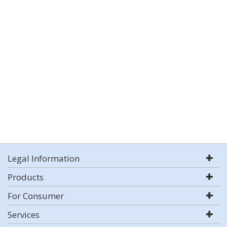
Legal Information
Products
For Consumer
Services