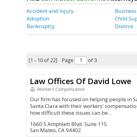
Accident and Injury
Business
Adoption
Child Su
Bankruptcy
Divorce
[1 - 10 of 22]
Page
of 3
Law Offices Of David Lowe
Workers Compensation
Our firm has focused on helping people in S
Santa Clara with their workers' compensati
how difficult these issues can be...
1660 S Amphlett Blvd. Suite 115
San Mateo, CA 94402