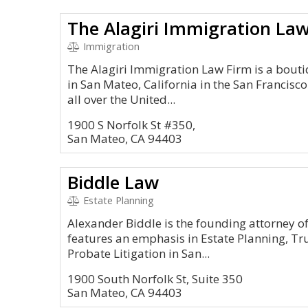
The Alagiri Immigration La
Immigration
The Alagiri Immigration Law Firm is a bout
in San Mateo, California in the San Francisc
all over the United...
1900 S Norfolk St #350,
San Mateo, CA 94403
Biddle Law
Estate Planning
Alexander Biddle is the founding attorney of
features an emphasis in Estate Planning, Tr
Probate Litigation in San...
1900 South Norfolk St, Suite 350
San Mateo, CA 94403