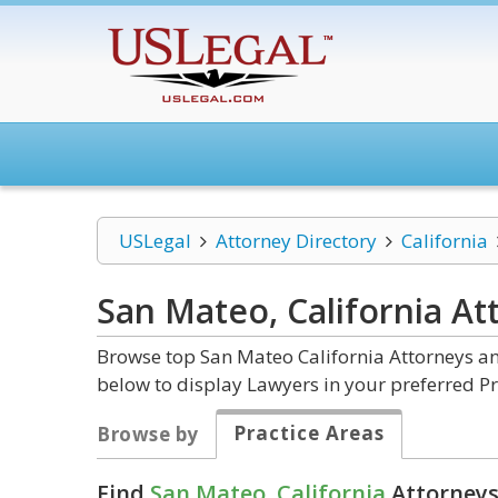
USLegal
Attorney Directory
California
San Mateo, California
At
Browse top San Mateo California Attorneys an
below to display Lawyers in your preferred Pr
Practice Areas
Browse by
Find
San Mateo, California
Attorneys