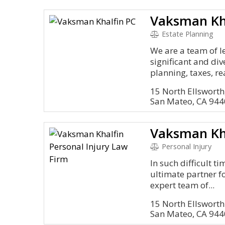
Vaksman Kh
Estate Planning
We are a team of l
significant and di
planning, taxes, rea
15 North Ellsworth
San Mateo, CA 94
Personal Injury
In such difficult t
ultimate partner f
expert team of...
15 North Ellsworth 
San Mateo, CA 94