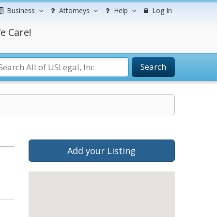
Business
Attorneys
Help
Log In
e Care!
Search
Add your Listing