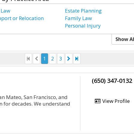
 Law
Estate Planning
pport or Relocation
Family Law
Personal Injury
Show Al
1
2
3
(650) 347-0132
an Mateo, San Francisco, and
View Profile
on for decades. We understand