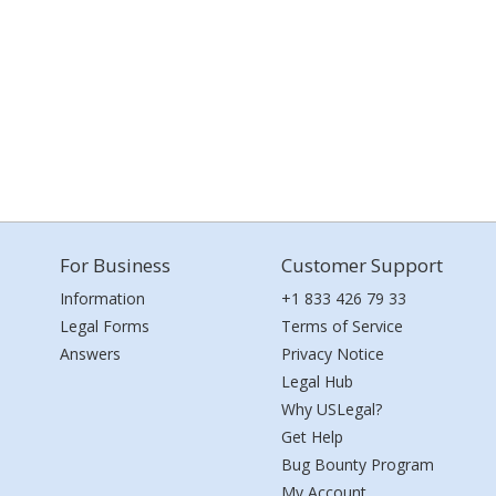
For Business
Customer Support
Information
+1 833 426 79 33
Legal Forms
Terms of Service
Answers
Privacy Notice
Legal Hub
Why USLegal?
Get Help
Bug Bounty Program
My Account