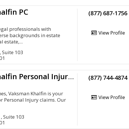
alfin PC
(877) 687-1756
egal professionals with
View Profile
verse backgrounds in estate
l estate,...
, Suite 103
401
Vaksman Khalfin Personal Injury Law Firm
(877) 744-4874
imes, Vaksman Khalfin is your
View Profile
or Personal Injury claims. Our
, Suite 103
401