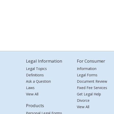
Legal Information
For Consumer
Legal Topics
Information
Definitions
Legal Forms
Ask a Question
Document Review
Laws
Fixed Fee Services
View All
Get Legal Help
Divorce
Products
View All
Personal Legal Forms