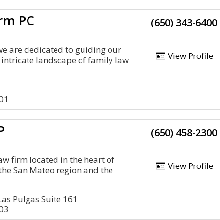
irm PC
(650) 343-6400
we are dedicated to guiding our
View Profile
 intricate landscape of family law
401
P
(650) 458-2300
aw firm located in the heart of
View Profile
g the San Mateo region and the
as Pulgas Suite 161
403