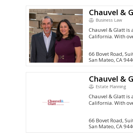
Chauvel & G
Business Law
Chauvel & Glatt is 
California. With ov
66 Bovet Road, Sui
San Mateo, CA 94
Chauvel & G
Estate Planning
Chauvel & Glatt is 
California. With ov
66 Bovet Road, Sui
San Mateo, CA 94