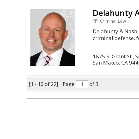
Delahunty 
Criminal Law
Delahunty & Nash i
criminal defense, f
1875 S. Grant St., 
San Mateo, CA 94
[1 - 10 of 22]
Page
of 3