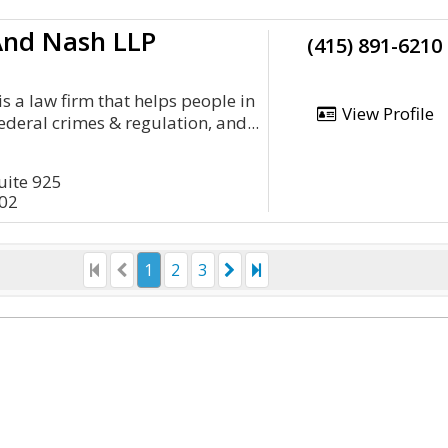
And Nash LLP
(415) 891-6210
s a law firm that helps people in
View Profile
ederal crimes & regulation, and...
Suite 925
402
1
2
3