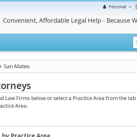
Personal
Convenient, Affordable Legal Help - Because W
San Mateo
torneys
d Law Firms below or select a Practice Area from the tab
actice Area.
 by Practice Area