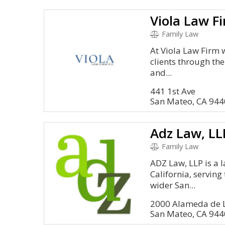
Viola Law F
Family Law
At Viola Law Firm 
clients through the
and...
441 1st Ave
San Mateo, CA 94
Adz Law, LL
Family Law
ADZ Law, LLP is a l
California, servin
wider San...
2000 Alameda de L
San Mateo, CA 94