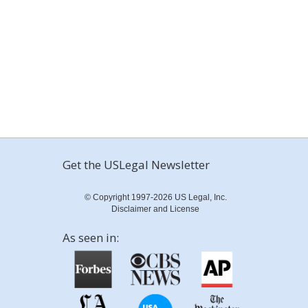
Get the USLegal Newsletter
© Copyright 1997-2026 US Legal, Inc.
Disclaimer and License
As seen in: