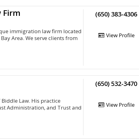
w Firm
(650) 383-4306
ique immigration law firm located
View Profile
o Bay Area. We serve clients from
(650) 532-3470
 Biddle Law. His practice
View Profile
ust Administration, and Trust and