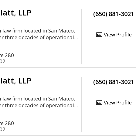
latt, LLP
(650) 881-3021
a law firm located in San Mateo,
View Profile
er three decades of operational...
te 280
402
latt, LLP
(650) 881-3021
a law firm located in San Mateo,
View Profile
er three decades of operational...
te 280
402