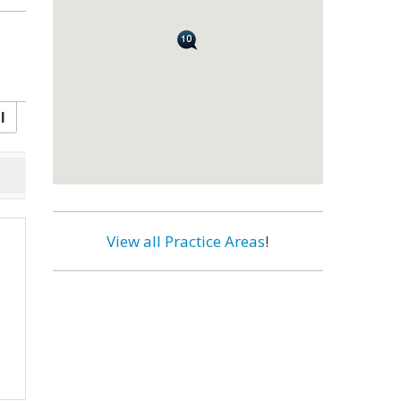
l
View all Practice Areas
!