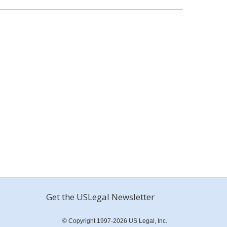
Get the USLegal Newsletter
© Copyright 1997-2026 US Legal, Inc.