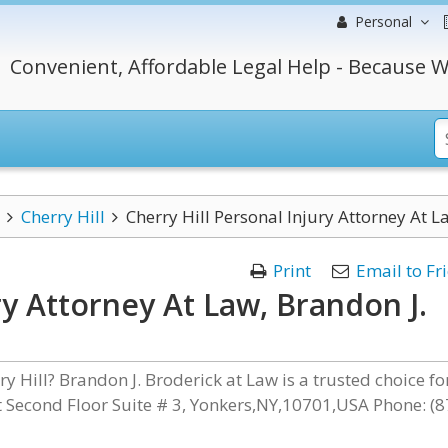
Personal
Convenient, Affordable Legal Help - Because W
Cherry Hill
Cherry Hill Personal Injury Attorney At L
Print
Email to Fr
ry Attorney At Law, Brandon J.
y Hill? Brandon J. Broderick at Law is a trusted choice fo
et Second Floor Suite # 3, Yonkers,NY,10701,USA Phone: (8