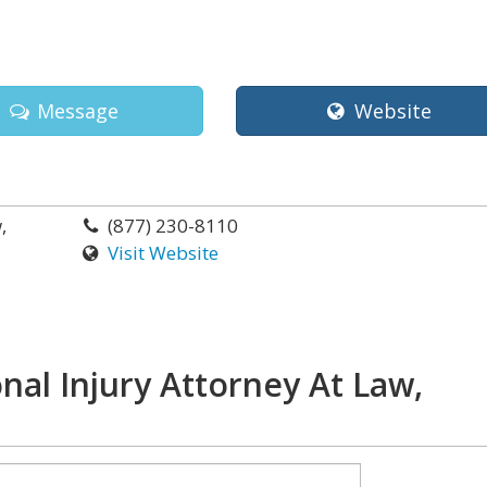
Message
Website
,
(877) 230-8110
Visit Website
nal Injury Attorney At Law,