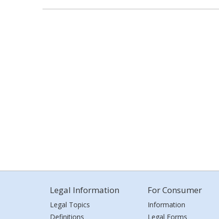
Legal Information
For Consumer
Legal Topics
Information
Definitions
Legal Forms