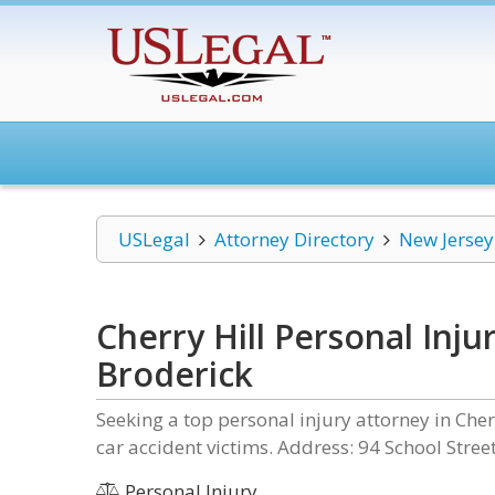
USLegal
Attorney Directory
New Jersey
Cherry Hill Personal Inju
Broderick
Seeking a top personal injury attorney in Cherr
car accident victims. Address: 94 School Stre
Personal Injury