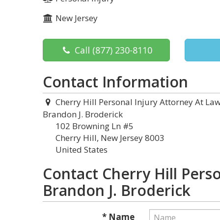
New Jersey
Call
(877) 230-8110
Contact Information
Cherry Hill Personal Injury Attorney At Law
Brandon J. Broderick
102 Browning Ln #5
Cherry Hill, New Jersey 8003
United States
Contact Cherry Hill Perso
Brandon J. Broderick
* Name