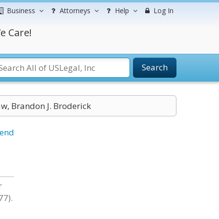
Business
Attorneys
Help
Log In
e Care!
Search
aw, Brandon J. Broderick
iend
r
77).