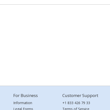
For Business
Customer Support
Information
+1 833 426 79 33
Legal Forms
Terms of Service