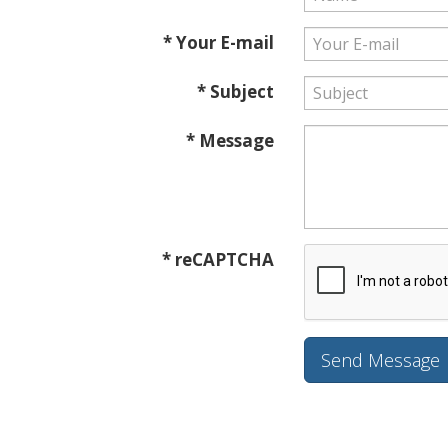
* Your E-mail
* Subject
* Message
* reCAPTCHA