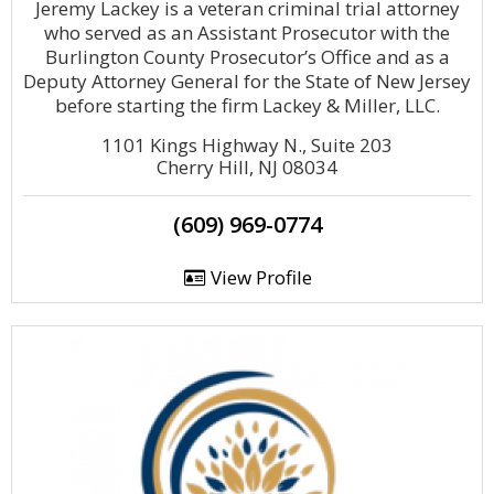
Jeremy Lackey is a veteran criminal trial attorney
who served as an Assistant Prosecutor with the
Burlington County Prosecutor’s Office and as a
Deputy Attorney General for the State of New Jersey
before starting the firm Lackey & Miller, LLC.
1101 Kings Highway N., Suite 203
Cherry Hill, NJ 08034
(609) 969-0774
View Profile