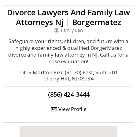
Divorce Lawyers And Family Law
Attorneys Nj | Borgermatez
Family Law
Safeguard your rights, children, and future with a
highly experienced & qualified BorgerMatez
divorce and family law attorney in NJ. Call us for a
case evaluation!
1415 Marlton Pike (Rt. 70) East, Suite 201
Cherry Hill, NJ 08034
(856) 424-3444
View Profile