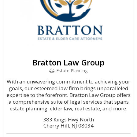
Bratton Law Group
Estate Planning
With an unwavering commitment to achieving your
goals, our esteemed law firm brings unparalleled
expertise to the forefront. Bratton Law Group offers
a comprehensive suite of legal services that spans
estate planning, elder law, real estate, and more.
383 Kings Hwy North
Cherry Hill, NJ 08034