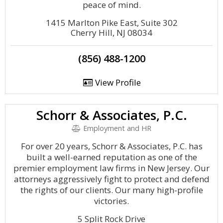
peace of mind.
1415 Marlton Pike East, Suite 302
Cherry Hill, NJ 08034
(856) 488-1200
View Profile
Schorr & Associates, P.C.
Employment and HR
For over 20 years, Schorr & Associates, P.C. has
built a well-earned reputation as one of the
premier employment law firms in New Jersey. Our
attorneys aggressively fight to protect and defend
the rights of our clients. Our many high-profile
victories.
5 Split Rock Drive