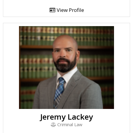
View Profile
Jeremy Lackey
Criminal Law