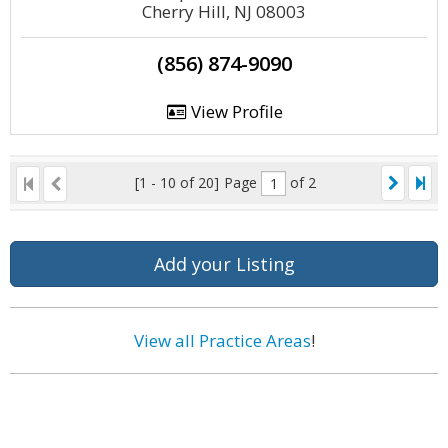
Cherry Hill, NJ 08003
(856) 874-9090
View Profile
[1 - 10 of 20]
Page
of 2
Add your Listing
View all Practice Areas
!