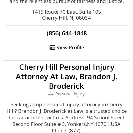
and the relentless pursuit of fairness and justice.
1415 Route 70 East, Suite 105
Cherry Hill, NJ 08034
(856) 644-1848
View Profile
Cherry Hill Personal Injury
Attorney At Law, Brandon J.
Broderick
Personal Injury
Seeking a top personal injury attorney in Cherry
Hill? Brandon J. Broderick at Law is a trusted choice
for car accident victims. Address: 94 School Street
Second Floor Suite # 3, Yonkers,NY,10701,USA
Phone: (877).