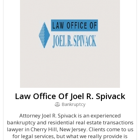
Law Office Of Joel R. Spivack
Bankruptcy
Attorney Joel R. Spivack is an experienced
bankruptcy and residential real estate transactions
lawyer in Cherry Hill, New Jersey. Clients come to us
for legal services, but what we really provide is