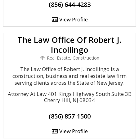
(856) 644-4283
View Profile
The Law Office Of Robert J.
Incollingo
Real Estate, Construction
The Law Office of Robert J. Incollingo is a
construction, business and real estate law firm
serving clients across the State of New Jersey.
Attorney At Law 401 Kings Highway South Suite 3B
Cherry Hill, NJ 08034
(856) 857-1500
View Profile