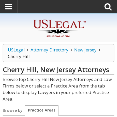
USLegal
Attorney Directory
New Jersey
Cherry Hill
Cherry Hill, New Jersey
Attorneys
Browse top Cherry Hill New Jersey Attorneys and Law
Firms below or select a Practice Area from the tab
below to display Lawyers in your preferred Practice
Area.
Practice Areas
Browse by