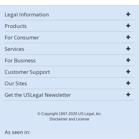
Legal Information
Products
For Consumer
Services
For Business
Customer Support
Our Sites
Get the USLegal Newsletter
© Copyright 1997-2026 US Legal, Inc.
Disclaimer and License
As seen in: