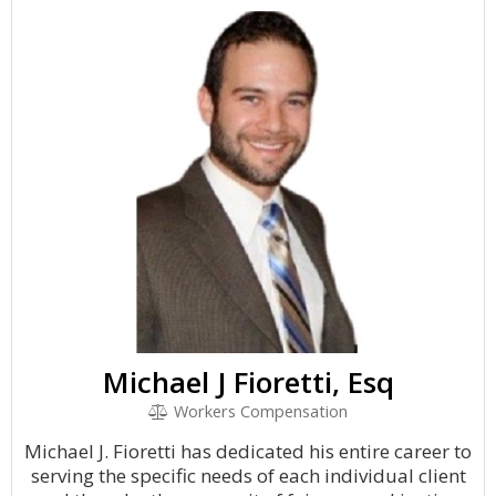
Michael J Fioretti, Esq
Workers Compensation
Michael J. Fioretti has dedicated his entire career to
serving the specific needs of each individual client