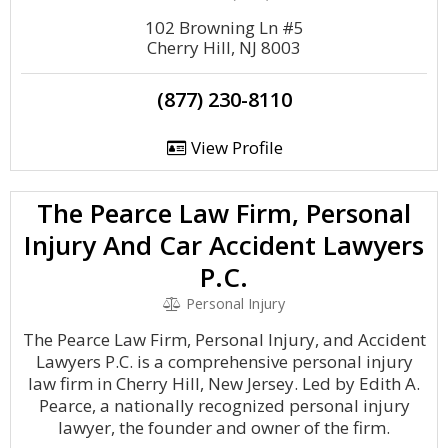
102 Browning Ln #5
Cherry Hill, NJ 8003
(877) 230-8110
View Profile
The Pearce Law Firm, Personal
Injury And Car Accident Lawyers
P.C.
Personal Injury
The Pearce Law Firm, Personal Injury, and Accident
Lawyers P.C. is a comprehensive personal injury
law firm in Cherry Hill, New Jersey. Led by Edith A.
Pearce, a nationally recognized personal injury
lawyer, the founder and owner of the firm.