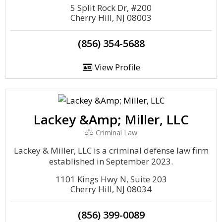
5 Split Rock Dr, #200
Cherry Hill, NJ 08003
(856) 354-5688
View Profile
Lackey &Amp; Miller, LLC
Criminal Law
Lackey & Miller, LLC is a criminal defense law firm
established in September 2023.
1101 Kings Hwy N, Suite 203
Cherry Hill, NJ 08034
(856) 399-0089