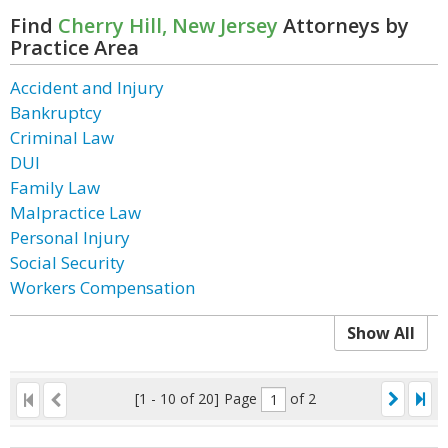
Find
Cherry Hill, New Jersey
Attorneys by
Practice Area
Accident and Injury
Bankruptcy
Criminal Law
DUI
Family Law
Malpractice Law
Personal Injury
Social Security
Workers Compensation
Show All
[1 - 10 of 20]
Page
of 2