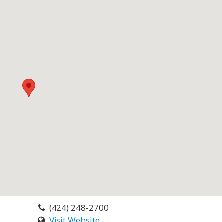
(424) 248-2700
Visit Website