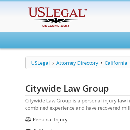
USLegal
Attorney Directory
California
Citywide Law Group
Citywide Law Group is a personal injury law f
combined experience and have recovered million
Personal Injury