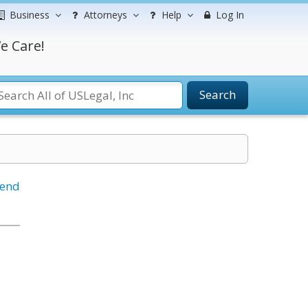
Business
Attorneys
Help
Log In
e Care!
Search
iend