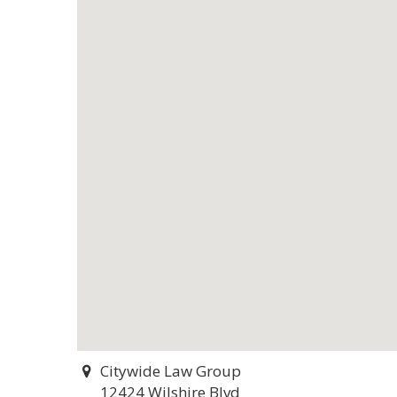
Citywide Law Group
12424 Wilshire Blvd