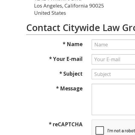
Los Angeles, California 90025
United States
Contact Citywide Law G
* Name
* Your E-mail
* Subject
* Message
* reCAPTCHA