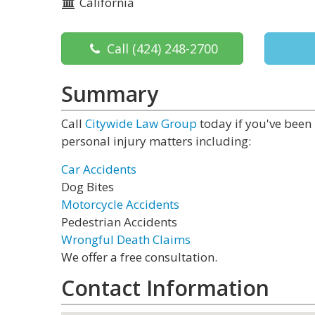
California
Call
(424) 248-2700
Summary
Call
Citywide Law Group
today if you've been 
personal injury matters including:
Car Accidents
Dog Bites
Motorcycle Accidents
Pedestrian Accidents
Wrongful Death Claims
We offer a free consultation.
Contact Information