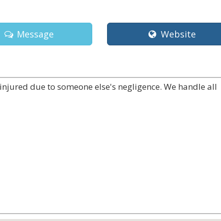
Message
Website
injured due to someone else's negligence. We handle all