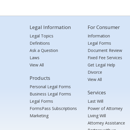
Legal Information
For Consumer
Legal Topics
Information
Definitions
Legal Forms
Ask a Question
Document Review
Laws
Fixed Fee Services
View All
Get Legal Help
Divorce
Products
View All
Personal Legal Forms
Services
Business Legal Forms
Legal Forms
Last Will
FormsPass Subscriptions
Power of Attorney
Marketing
Living Will
Attorney Assistance