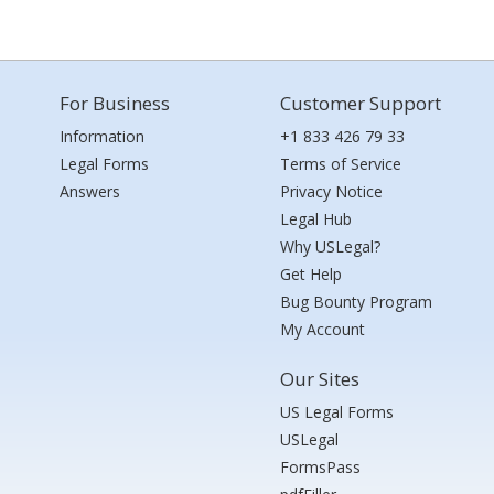
For Business
Customer Support
Information
+1 833 426 79 33
Legal Forms
Terms of Service
Answers
Privacy Notice
Legal Hub
Why USLegal?
Get Help
Bug Bounty Program
My Account
Our Sites
US Legal Forms
USLegal
FormsPass