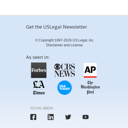
Get the USLegal Newsletter
© Copyright 1997-2026 US Legal, Inc.
Disclaimer and License
As seen in:
SOCIAL MEDIA