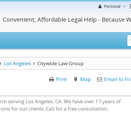
Personal
Convenient, Affordable Legal Help - Because W
Los Angeles
Citywide Law Group
Print
Map
Email to Fr
irm serving Los Angeles, CA. We have over 17 years of
s for our clients. Call for a free consultation.