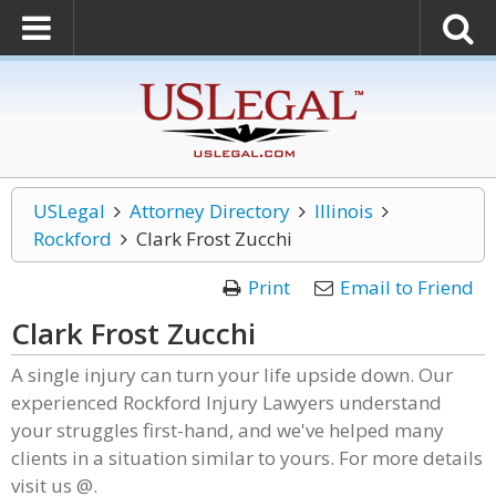
USLegal
Attorney Directory
Illinois
Rockford
Clark Frost Zucchi
Print
Email to Friend
Clark Frost Zucchi
A single injury can turn your life upside down. Our
experienced Rockford Injury Lawyers understand
your struggles first-hand, and we've helped many
clients in a situation similar to yours. For more details
visit us @.