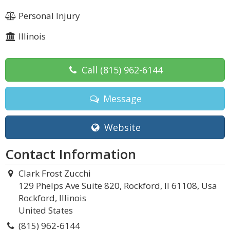
Personal Injury
Illinois
Call
(815) 962-6144
Message
Website
Contact Information
Clark Frost Zucchi
129 Phelps Ave Suite 820, Rockford, Il 61108, Usa
Rockford, Illinois
United States
(815) 962-6144