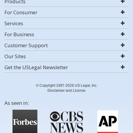
Products
For Consumer
Services
For Business
Customer Support
Our Sites
Get the USLegal Newsletter
© Copyright 1997-2026 US Legal, Inc.
Disclaimer and License
As seen in: