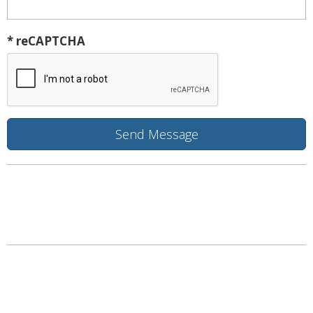
* reCAPTCHA