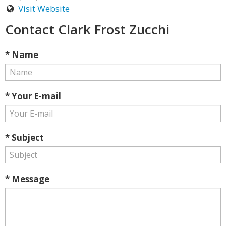
Visit Website
Contact Clark Frost Zucchi
* Name
* Your E-mail
* Subject
* Message