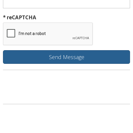
* reCAPTCHA