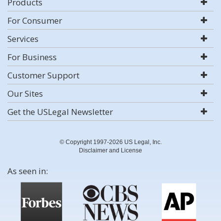
Products
For Consumer
Services
For Business
Customer Support
Our Sites
Get the USLegal Newsletter
© Copyright 1997-2026 US Legal, Inc.
Disclaimer and License
As seen in: