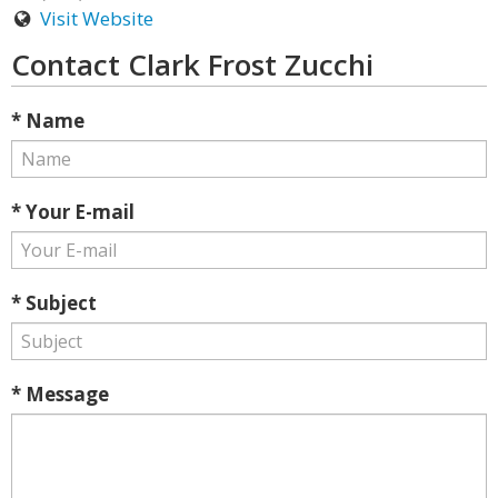
Visit Website
Contact Clark Frost Zucchi
* Name
* Your E-mail
* Subject
* Message