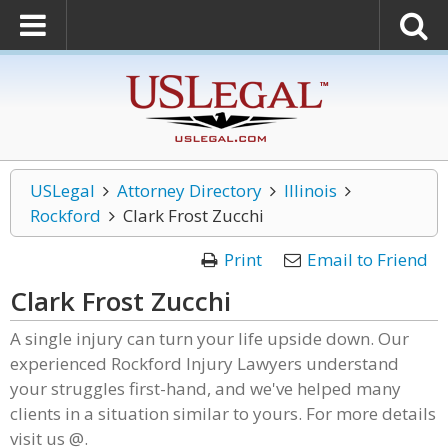
USLegal
Attorney Directory
Illinois
Rockford
Clark Frost Zucchi
Print
Email to Friend
Clark Frost Zucchi
A single injury can turn your life upside down. Our
experienced Rockford Injury Lawyers understand
your struggles first-hand, and we've helped many
clients in a situation similar to yours. For more details
visit us @.