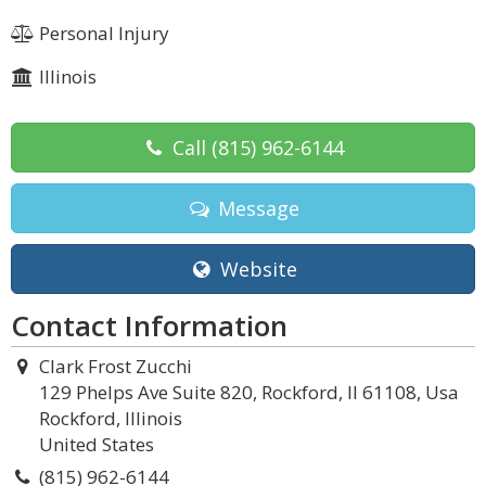
Personal Injury
Illinois
Call
(815) 962-6144
Message
Website
Contact Information
Clark Frost Zucchi
129 Phelps Ave Suite 820, Rockford, Il 61108, Usa
Rockford, Illinois
United States
(815) 962-6144