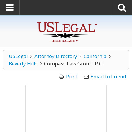
USLegal
Attorney Directory
California
Beverly Hills
Compass Law Group, P.C.
Print
Email to Friend