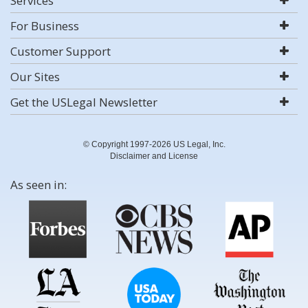
Services
For Business
Customer Support
Our Sites
Get the USLegal Newsletter
© Copyright 1997-2026 US Legal, Inc.
Disclaimer and License
As seen in: