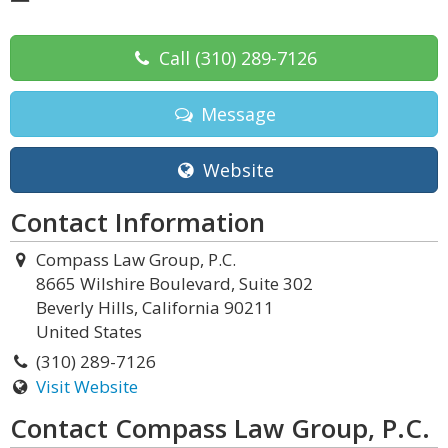
Call
(310) 289-7126
Message
Website
Contact Information
Compass Law Group, P.C.
8665 Wilshire Boulevard, Suite 302
Beverly Hills, California 90211
United States
(310) 289-7126
Visit Website
Contact Compass Law Group, P.C.