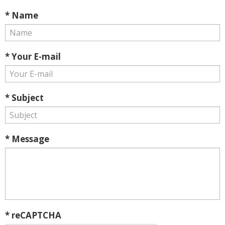
* Name
* Your E-mail
* Subject
* Message
* reCAPTCHA