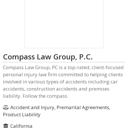
Compass Law Group, P.C.
Compass Law Group, PC is a top-rated, client-focused
personal injury law firm committed to helping clients
involved in various types of accidents including car
accidents, construction accidents and premises
liability. Follow the compass.
Accident and Injury, Premarital Agreements,
Product Liability
California