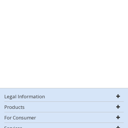
Legal Information
Products
For Consumer