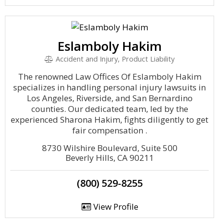
Eslamboly Hakim
Accident and Injury, Product Liability
The renowned Law Offices Of Eslamboly Hakim
specializes in handling personal injury lawsuits in
Los Angeles, Riverside, and San Bernardino
counties. Our dedicated team, led by the
experienced Sharona Hakim, fights diligently to get
fair compensation .
8730 Wilshire Boulevard, Suite 500
Beverly Hills, CA 90211
(800) 529-8255
View Profile