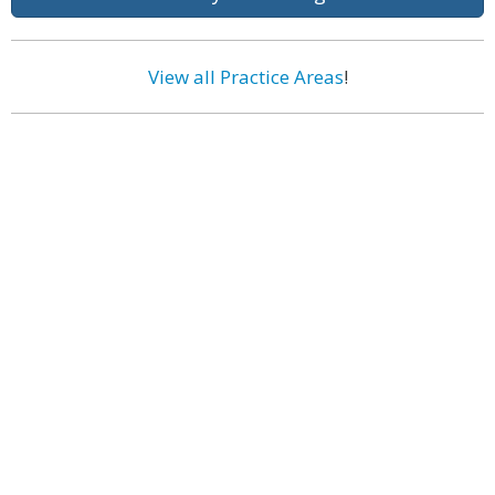
View all Practice Areas
!