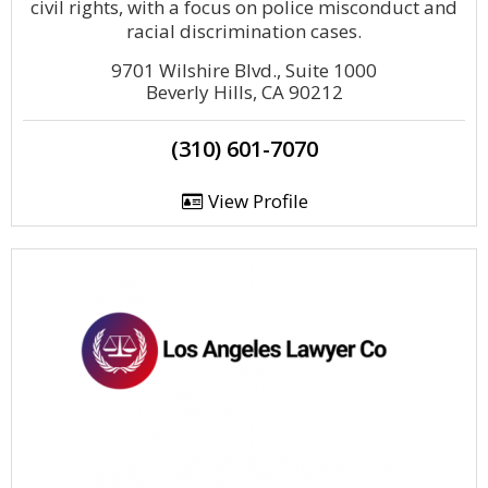
civil rights, with a focus on police misconduct and
racial discrimination cases.
9701 Wilshire Blvd., Suite 1000
Beverly Hills, CA 90212
(310) 601-7070
View Profile