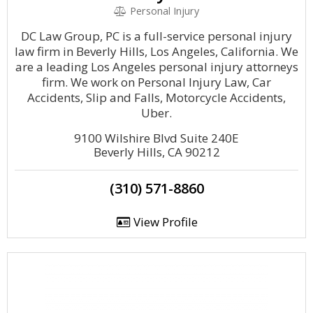
Personal Injury
DC Law Group, PC is a full-service personal injury
law firm in Beverly Hills, Los Angeles, California. We
are a leading Los Angeles personal injury attorneys
firm. We work on Personal Injury Law, Car
Accidents, Slip and Falls, Motorcycle Accidents,
Uber.
9100 Wilshire Blvd Suite 240E
Beverly Hills, CA 90212
(310) 571-8860
View Profile