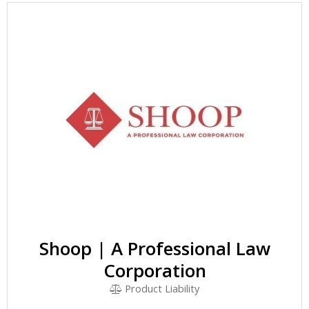
Shoop | A Professional Law
Corporation
Product Liability