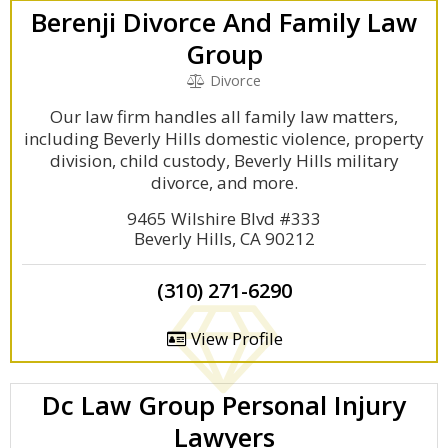
Berenji Divorce And Family Law
Group
Divorce
Our law firm handles all family law matters,
including Beverly Hills domestic violence, property
division, child custody, Beverly Hills military
divorce, and more.
9465 Wilshire Blvd #333
Beverly Hills, CA 90212
(310) 271-6290
View Profile
Dc Law Group Personal Injury
Lawyers