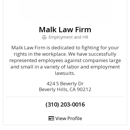
Malk Law Firm
Employment and HR
Malk Law Firm is dedicated to fighting for your
rights in the workplace. We have successfully
represented employees against companies large
and small in a variety of labor and employment
lawsuits.
424 S Beverly Dr
Beverly Hills, CA 90212
(310) 203-0016
View Profile