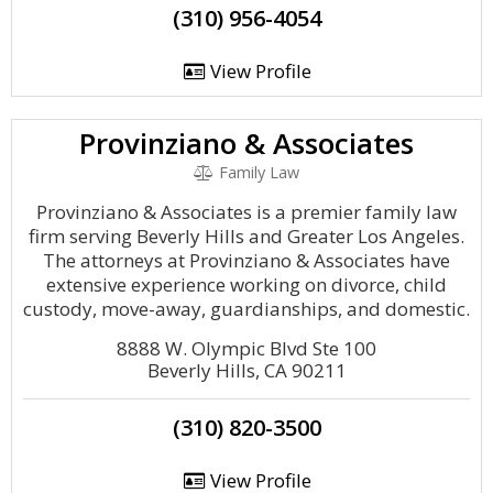
(310) 956-4054
View Profile
Provinziano & Associates
Family Law
Provinziano & Associates is a premier family law
firm serving Beverly Hills and Greater Los Angeles.
The attorneys at Provinziano & Associates have
extensive experience working on divorce, child
custody, move-away, guardianships, and domestic.
8888 W. Olympic Blvd Ste 100
Beverly Hills, CA 90211
(310) 820-3500
View Profile