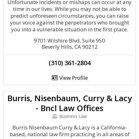
Unfortunate incidents or mishaps can occur at any
time in our lives. While you may not be able to
predict unforeseen circumstances, you can raise
your voice against the perpetrators who brought
you into a vulnerable situation in the first place.
9701 Wilshire Blvd, Suite 950
Beverly Hills, CA 90212
(310) 361-2804
View Profile
Burris, Nisenbaum, Curry & Lacy
- Bncl Law Offices
Business Law
Burris Nisenbaum Curry & Lacy is a California-
based, national law firm practicing in all areas of