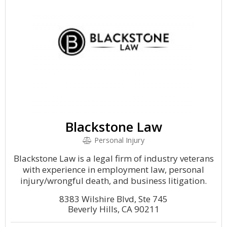
Blackstone Law
Personal Injury
Blackstone Law is a legal firm of industry veterans
with experience in employment law, personal
injury/wrongful death, and business litigation.
8383 Wilshire Blvd, Ste 745
Beverly Hills, CA 90211