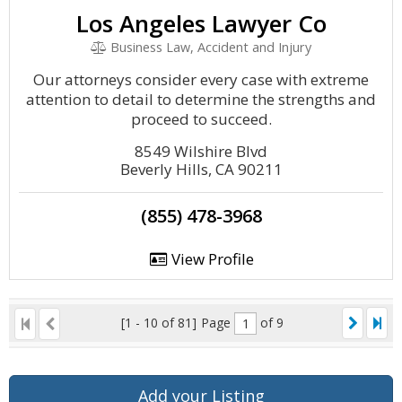
Los Angeles Lawyer Co
Business Law, Accident and Injury
Our attorneys consider every case with extreme
attention to detail to determine the strengths and
proceed to succeed.
8549 Wilshire Blvd
Beverly Hills, CA 90211
(855) 478-3968
View Profile
[1 - 10 of 81]
Page
of 9
Add your Listing