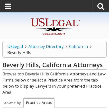
USLegal
Attorney Directory
California
Beverly Hills
Beverly Hills, California
Attorneys
Browse top Beverly Hills California Attorneys and Law
Firms below or select a Practice Area from the tab
below to display Lawyers in your preferred Practice
Area.
Practice Areas
Browse by