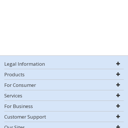
Legal Information
Products
For Consumer
Services
For Business
Customer Support
Our Sites