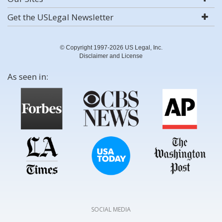
Get the USLegal Newsletter
© Copyright 1997-2026 US Legal, Inc.
Disclaimer and License
As seen in:
SOCIAL MEDIA