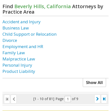
Find
Beverly Hills, California
Attorneys by
Practice Area
Accident and Injury
Business Law
Child Support or Relocation
Divorce
Employment and HR
Family Law
Malpractice Law
Personal Injury
Product Liability
Show All
[1 - 10 of 81]
Page
of 9