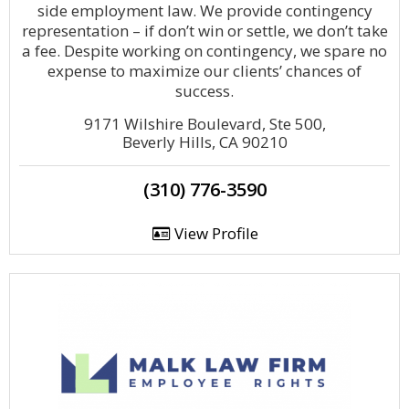
side employment law. We provide contingency
representation – if don’t win or settle, we don’t take
a fee. Despite working on contingency, we spare no
expense to maximize our clients’ chances of
success.
9171 Wilshire Boulevard, Ste 500,
Beverly Hills, CA 90210
(310) 776-3590
View Profile