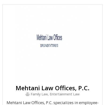
Mehtani Law Offices, P.C.
Family Law, Entertainment Law
Mehtani Law Offices, P.C. specializes in employee-