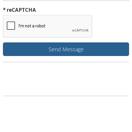
* reCAPTCHA