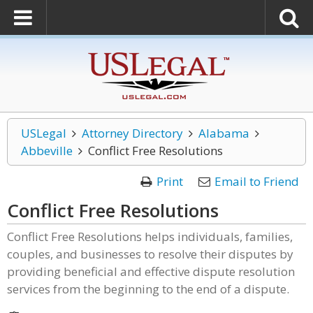
USLegal
Attorney Directory
Alabama
Abbeville
Conflict Free Resolutions
Print
Email to Friend
Conflict Free Resolutions
Conflict Free Resolutions helps individuals, families,
couples, and businesses to resolve their disputes by
providing beneficial and effective dispute resolution
services from the beginning to the end of a dispute.