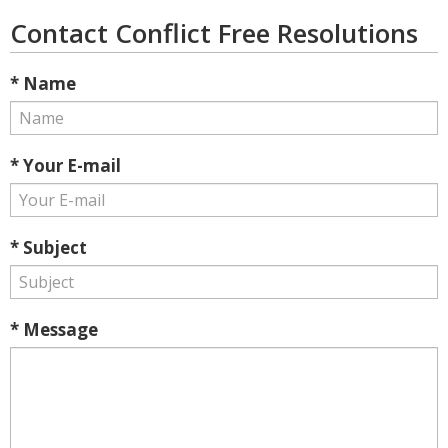
Contact Conflict Free Resolutions
* Name
* Your E-mail
* Subject
* Message