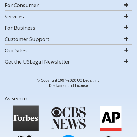
For Consumer
Services
For Business
Customer Support
Our Sites
Get the USLegal Newsletter
© Copyright 1997-2026 US Legal, Inc.
Disclaimer and License
As seen in: