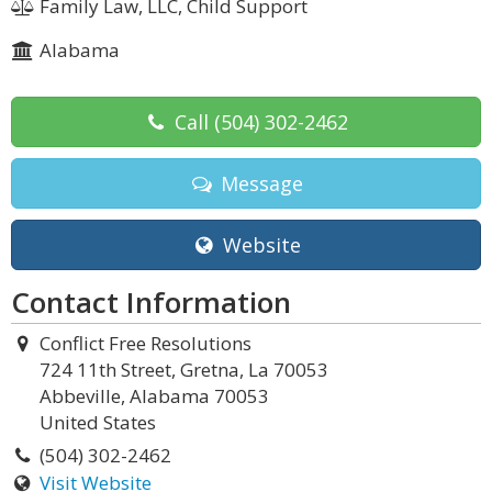
Family Law, LLC, Child Support
Alabama
Call
(504) 302-2462
Message
Website
Contact Information
Conflict Free Resolutions
724 11th Street, Gretna, La 70053
Abbeville, Alabama 70053
United States
(504) 302-2462
Visit Website