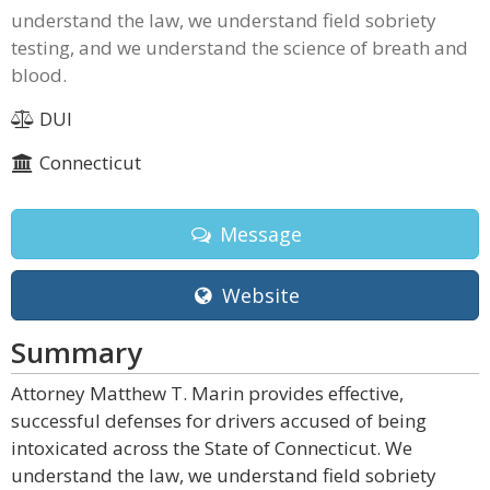
understand the law, we understand field sobriety
testing, and we understand the science of breath and
blood.
DUI
Connecticut
Message
Website
Summary
Attorney Matthew T. Marin provides effective,
successful defenses for drivers accused of being
intoxicated across the State of Connecticut. We
understand the law, we understand field sobriety