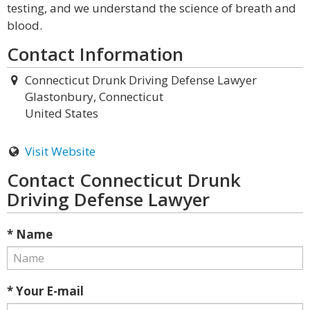
testing, and we understand the science of breath and
blood.
Contact Information
Connecticut Drunk Driving Defense Lawyer
Glastonbury, Connecticut
United States
Visit Website
Contact Connecticut Drunk
Driving Defense Lawyer
* Name
* Your E-mail