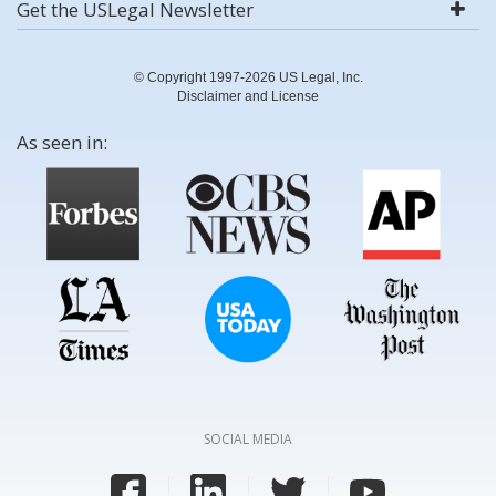
Get the USLegal Newsletter
© Copyright 1997-2026 US Legal, Inc.
Disclaimer and License
As seen in:
SOCIAL MEDIA