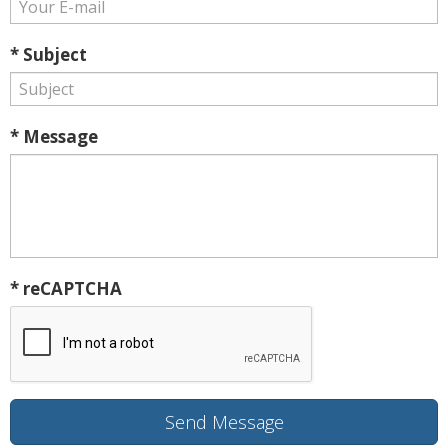
* Subject
* Message
* reCAPTCHA