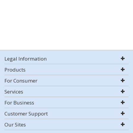
Legal Information
Products
For Consumer
Services
For Business
Customer Support
Our Sites