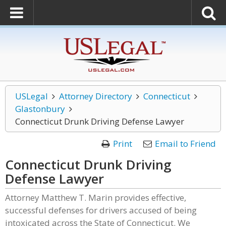
USLegal
Attorney Directory
Connecticut
Glastonbury
Connecticut Drunk Driving Defense Lawyer
Print
Email to Friend
Connecticut Drunk Driving
Defense Lawyer
Attorney Matthew T. Marin provides effective,
successful defenses for drivers accused of being
intoxicated across the State of Connecticut. We