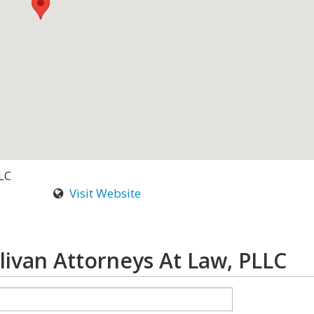
LC
Visit Website
livan Attorneys At Law, PLLC