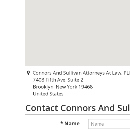
Connors And Sullivan Attorneys At Law, PL
7408 Fifth Ave. Suite 2
Brooklyn, New York 19468
United States
Contact Connors And Sul
* Name