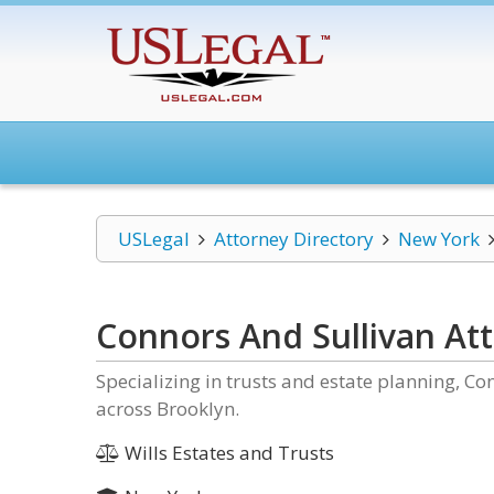
USLegal
Attorney Directory
New York
Connors And Sullivan At
Specializing in trusts and estate planning, Co
across Brooklyn.
Wills Estates and Trusts