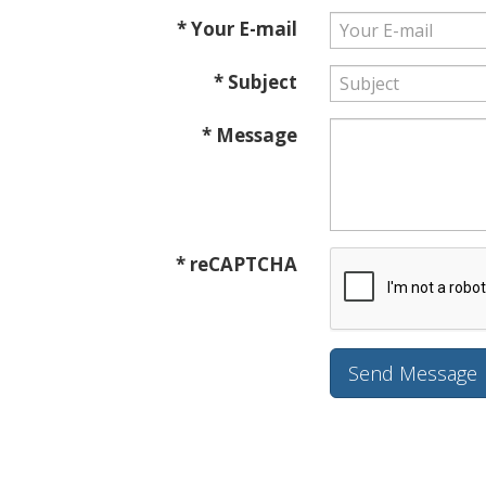
* Your E-mail
* Subject
* Message
* reCAPTCHA