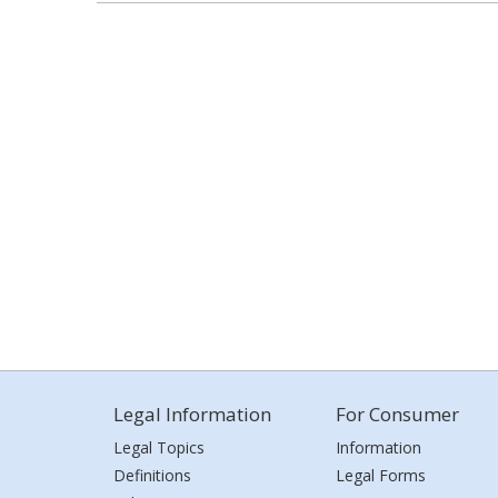
Legal Information
For Consumer
Legal Topics
Information
Definitions
Legal Forms