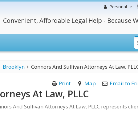
Personal
Convenient, Affordable Legal Help - Because W
Brooklyn
Connors And Sullivan Attorneys At Law, PLL
Print
Map
Email to Fr
torneys At Law, PLLC
nnors And Sullivan Attorneys At Law, PLLC represents clie