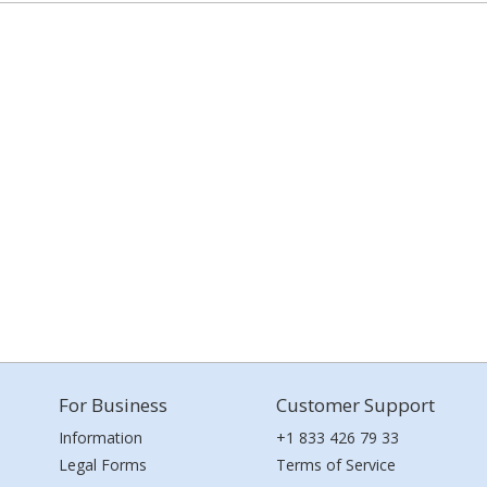
For Business
Customer Support
Information
+1 833 426 79 33
Legal Forms
Terms of Service