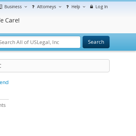
Business
Attorneys
Help
Log In
e Care!
Search
C
iend
nts