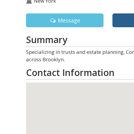
New York
Message
Summary
Specializing in trusts and estate planning, Co
across Brooklyn.
Contact Information