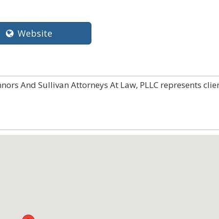
Website
nnors And Sullivan Attorneys At Law, PLLC represents clie