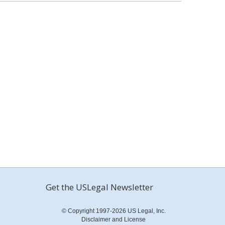
Get the USLegal Newsletter
© Copyright 1997-2026 US Legal, Inc.
Disclaimer and License