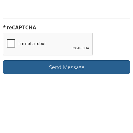
* reCAPTCHA