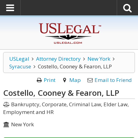
USLegal
Attorney Directory
New York
Syracuse
Costello, Cooney & Fearon, LLP
Print
Map
Email to Friend
Costello, Cooney & Fearon, LLP
Bankruptcy, Corporate, Criminal Law, Elder Law,
Employment and HR
New York