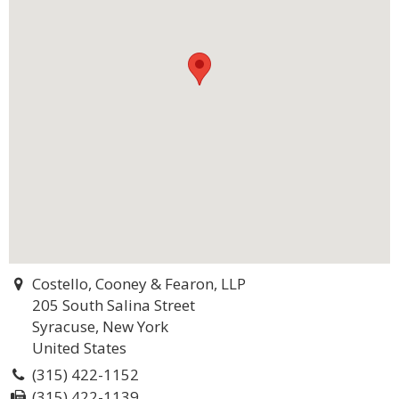
Costello, Cooney & Fearon, LLP
205 South Salina Street
Syracuse, New York
United States
(315) 422-1152
(315) 422-1139