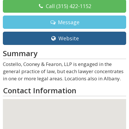
Call
(315) 422-1152
Message
Website
Summary
Costello, Cooney & Fearon, LLP is engaged in the
general practice of law, but each lawyer concentrates
in one or more legal areas. Locations also in Albany.
Contact Information