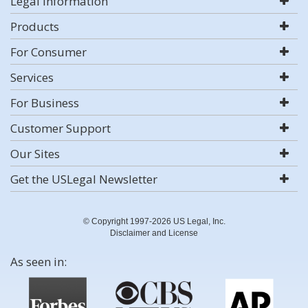
Legal Information
Products
For Consumer
Services
For Business
Customer Support
Our Sites
Get the USLegal Newsletter
© Copyright 1997-2026 US Legal, Inc.
Disclaimer and License
As seen in: