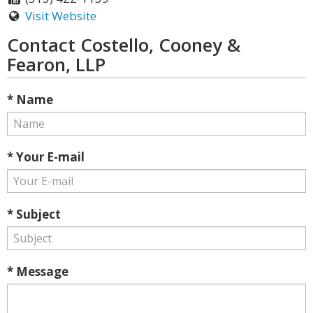
Visit Website
Contact Costello, Cooney &
Fearon, LLP
* Name
* Your E-mail
* Subject
* Message