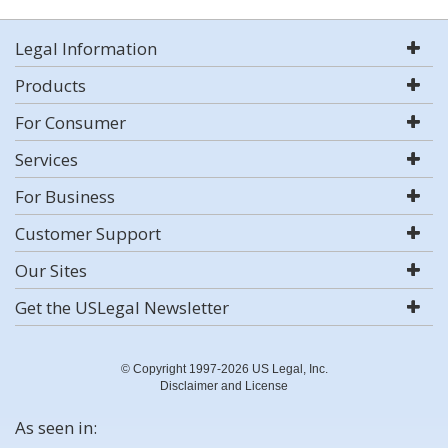
Legal Information
Products
For Consumer
Services
For Business
Customer Support
Our Sites
Get the USLegal Newsletter
© Copyright 1997-2026 US Legal, Inc.
Disclaimer and License
As seen in: