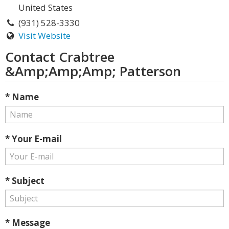
United States
(931) 528-3330
Visit Website
Contact Crabtree
&Amp;Amp;Amp; Patterson
* Name
* Your E-mail
* Subject
* Message