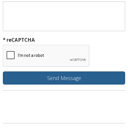
* reCAPTCHA