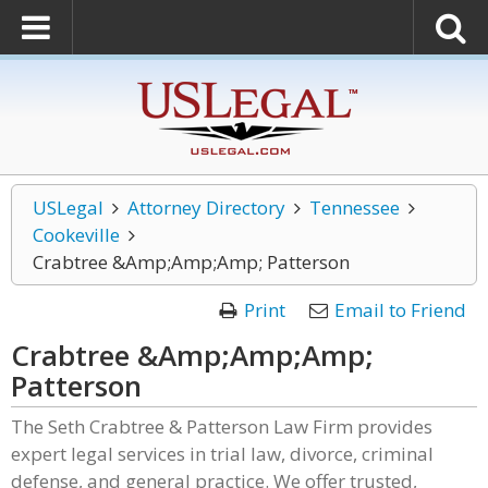
USLegal
Attorney Directory
Tennessee
Cookeville
Crabtree &Amp;Amp;Amp; Patterson
Print
Email to Friend
Crabtree &Amp;Amp;Amp;
Patterson
The Seth Crabtree & Patterson Law Firm provides
expert legal services in trial law, divorce, criminal
defense, and general practice. We offer trusted,