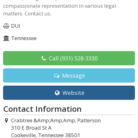
compassionate representation in various legal
matters. Contact us.
DUI
Tennessee
Call
(931) 528-3330
Message
Website
Contact Information
Crabtree &Amp;Amp;Amp; Patterson
310 E Broad St A
Cookeville, Tennessee 38501