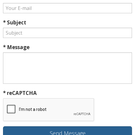
* Subject
* Message
* reCAPTCHA