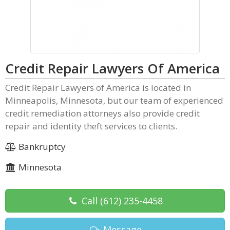
Credit Repair Lawyers Of America
Credit Repair Lawyers of America is located in
Minneapolis, Minnesota, but our team of experienced
credit remediation attorneys also provide credit
repair and identity theft services to clients.
Bankruptcy
Minnesota
Call
(612) 235-4458
Message