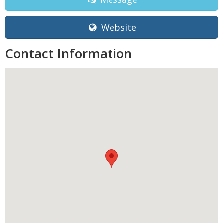
Website
Contact Information