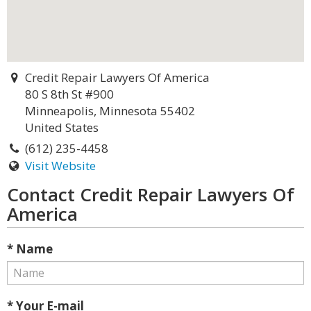
Credit Repair Lawyers Of America
80 S 8th St #900
Minneapolis, Minnesota 55402
United States
(612) 235-4458
Visit Website
Contact Credit Repair Lawyers Of
America
* Name
* Your E-mail