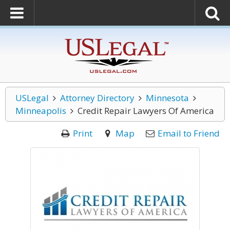
USLegal
Attorney Directory
Minnesota
Minneapolis
Credit Repair Lawyers Of America
Print
Map
Email to Friend