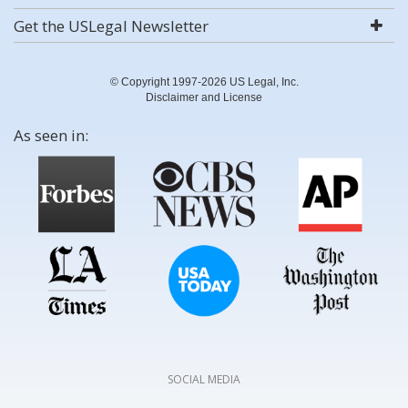
Get the USLegal Newsletter
© Copyright 1997-2026 US Legal, Inc.
Disclaimer and License
As seen in:
SOCIAL MEDIA