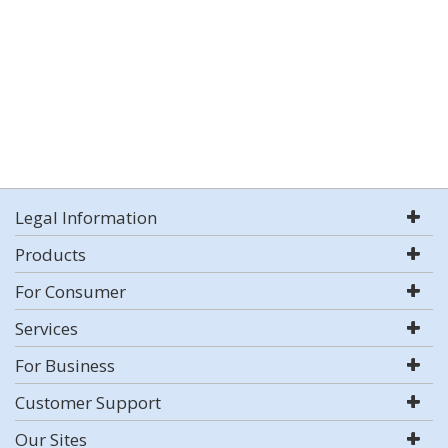
Legal Information
Products
For Consumer
Services
For Business
Customer Support
Our Sites