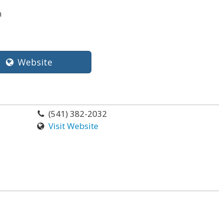
n
Website
(541) 382-2032
Visit Website