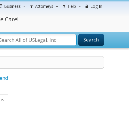
Business
Attorneys
Help
Log In
e Care!
Search
iend
us