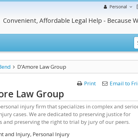
Personal
Convenient, Affordable Legal Help - Because W
Bend
D’Amore Law Group
Print
Email to Fr
ore Law Group
ersonal injury firm that specializes in complex and serio
njury cases. We are dedicated to preserving justice for
s and preserving the right to trial by jury of our peers.
t and Injury, Personal Injury