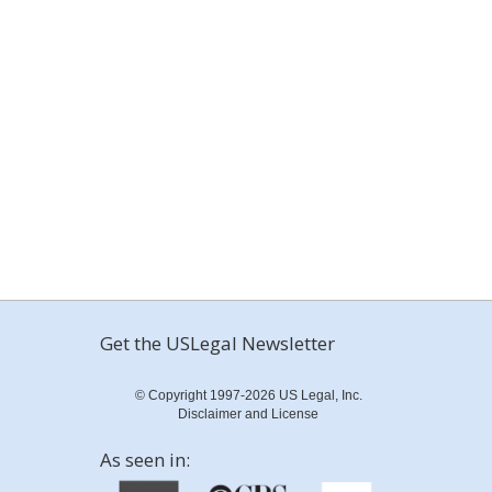
Get the USLegal Newsletter
© Copyright 1997-2026 US Legal, Inc.
Disclaimer and License
As seen in: