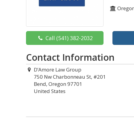
Orego
Call
(541) 382-2032
Contact Information
D’Amore Law Group
750 Nw Charbonneau St, #201
Bend, Oregon 97701
United States