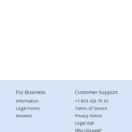
For Business
Customer Support
Information
+1 833 426 79 33
Legal Forms
Terms of Service
Answers
Privacy Notice
Legal Hub
Why USLegal?