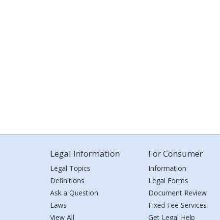
Legal Information
For Consumer
Legal Topics
Information
Definitions
Legal Forms
Ask a Question
Document Review
Laws
Fixed Fee Services
View All
Get Legal Help