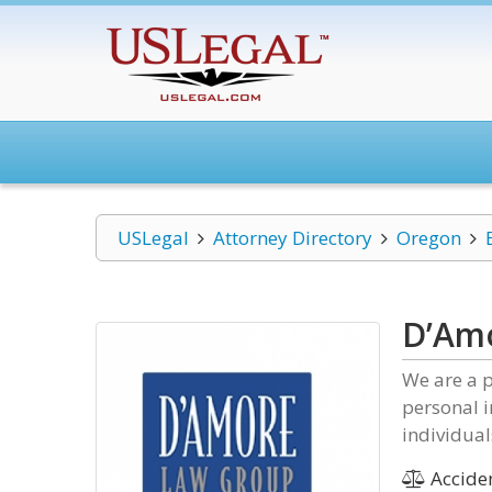
USLegal
Attorney Directory
Oregon
D’Am
We are a p
personal i
individual
Acciden