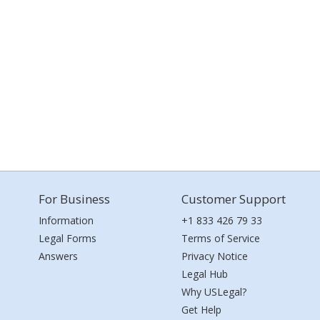
For Business
Customer Support
Information
+1 833 426 79 33
Legal Forms
Terms of Service
Answers
Privacy Notice
Legal Hub
Why USLegal?
Get Help