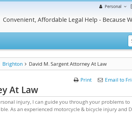
Personal
Convenient, Affordable Legal Help - Because W
Brighton
David M. Sargent Attorney At Law
Print
Email to Fr
ey At Law
rsonal injury, I can guide you through your problems to
sible. As an experienced motorcycle & bicycle injury and 