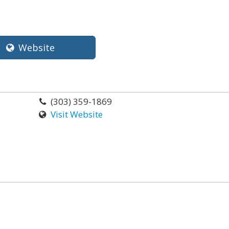
Website
(303) 359-1869
Visit Website