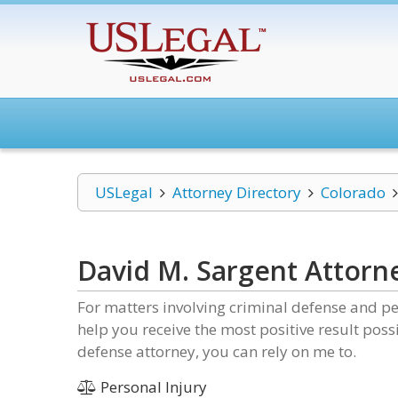
USLegal
Attorney Directory
Colorado
David M. Sargent Attorn
For matters involving criminal defense and pe
help you receive the most positive result pos
defense attorney, you can rely on me to.
Personal Injury