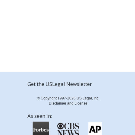
Get the USLegal Newsletter
© Copyright 1997-2026 US Legal, Inc.
Disclaimer and License
As seen in: