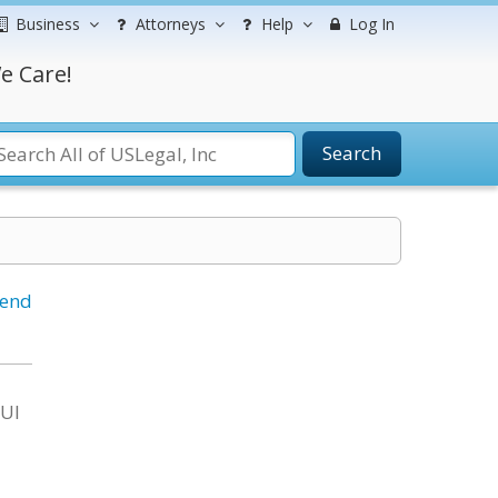
Business
Attorneys
Help
Log In
e Care!
Search
iend
DUI