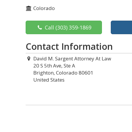
Colorado
Call
(303) 359-1869
Contact Information
David M. Sargent Attorney At Law
20 S 5th Ave, Ste A
Brighton, Colorado 80601
United States