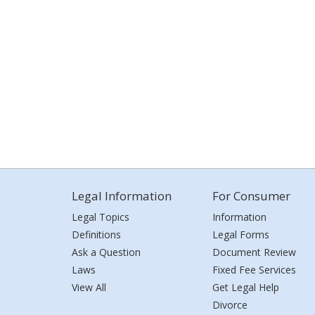
Legal Information
For Consumer
Legal Topics
Information
Definitions
Legal Forms
Ask a Question
Document Review
Laws
Fixed Fee Services
View All
Get Legal Help
Divorce