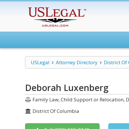
USLegal
Attorney Directory
District O
Deborah Luxenberg
Family Law, Child Support or Relocation, D
District Of Columbia