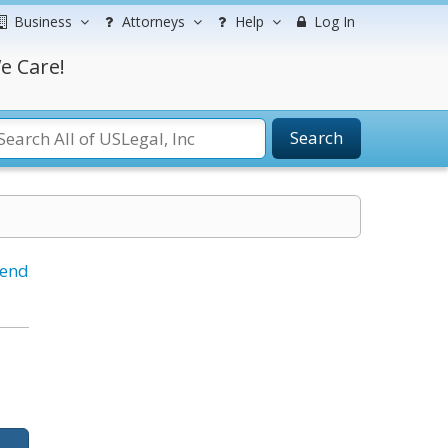
Business
Attorneys
Help
Log In
e Care!
Search
iend