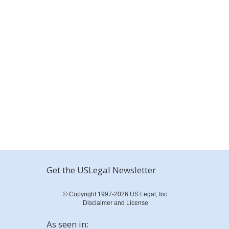
Get the USLegal Newsletter
© Copyright 1997-2026 US Legal, Inc.
Disclaimer and License
As seen in: