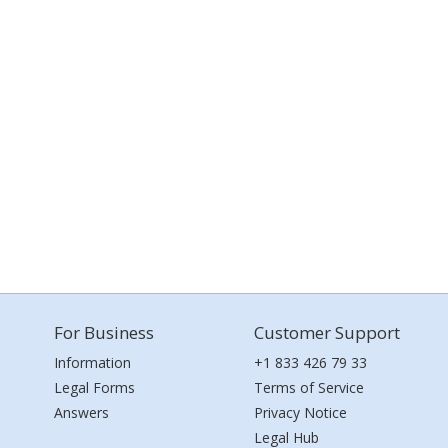
For Business
Customer Support
Information
+1 833 426 79 33
Legal Forms
Terms of Service
Answers
Privacy Notice
Legal Hub