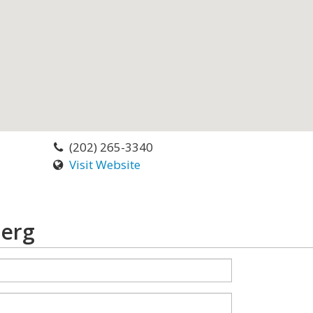
(202) 265-3340
Visit Website
berg