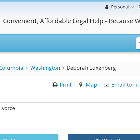
Personal
Convenient, Affordable Legal Help - Because W
f Columbia
Washington
Deborah Luxenberg
Print
Map
Email to Fr
ivorce