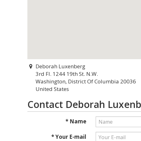
Deborah Luxenberg
3rd Fl. 1244 19th St. N.W.
Washington, District Of Columbia 20036
United States
Contact Deborah Luxen
* Name
* Your E-mail