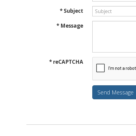
* Subject
* Message
* reCAPTCHA