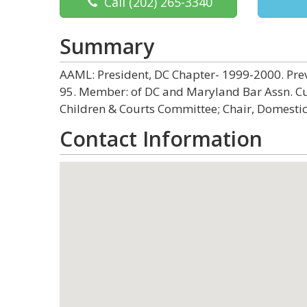
Call
(202) 265-3340
Summary
AAML: President, DC Chapter- 1999-2000. Prev
95. Member: of DC and Maryland Bar Assn. Curr
Children & Courts Committee; Chair, Domestic
Contact Information