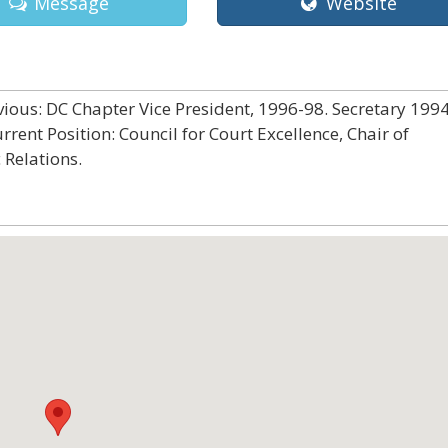
Message
Website
ious: DC Chapter Vice President, 1996-98. Secretary 1994
ent Position: Council for Court Excellence, Chair of
 Relations.