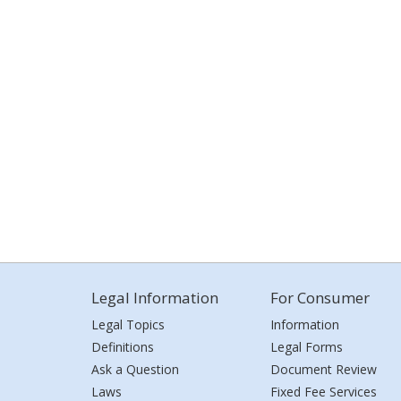
Legal Information
For Consumer
Legal Topics
Information
Definitions
Legal Forms
Ask a Question
Document Review
Laws
Fixed Fee Services