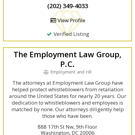
(202) 349-4033
View Profile
Verified Listing
The Employment Law Group,
P.C.
Employment and HR
The attorneys at Employment Law Group have
helped protect whistleblowers from retaliation
around the United States for nearly 20 years. Our
dedication to whistleblowers and employees is
matched by none. Our attorneys diligently help
those who have been.
888 17th St Nw, 9th Floor
Washington, DC 20006