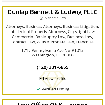
Dunlap Bennett & Ludwig PLLC
Maritime Law
Attorneys, Business Attorneys, Business Litigation,
Intellectual Property Attorneys, Copyright Law,
Commercial Bankruptcy Law, Business Law,
Contract Law, Wills & Probate Law, Franchise.
1717 Pennsylvania Ave Nw #1015
Washington, DC 20006
(120) 231-6855
View Profile
Verified Listing
Law Office Of K. Lawson