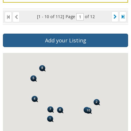
[1 - 10 of 112]
Page
of 12
Add your Listing