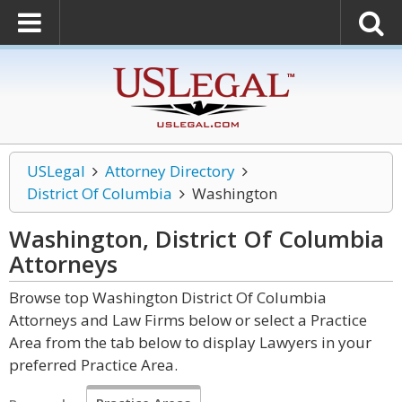
USLegal
Attorney Directory
District Of Columbia
Washington
Washington, District Of Columbia
Attorneys
Browse top Washington District Of Columbia
Attorneys and Law Firms below or select a Practice
Area from the tab below to display Lawyers in your
preferred Practice Area.