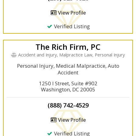
View Profile
Verified Listing
The Rich Firm, PC
Accident and Injury, Malpractice Law, Personal Injury
Personal Injury, Medical Malpractice, Auto
Accident
1250 I Street, Suite #902
Washington, DC 20005
(888) 742-4529
View Profile
Verified Listing