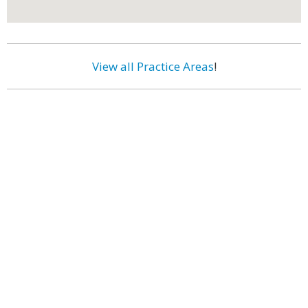
View all Practice Areas
!