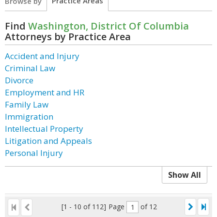
Practice Areas
Browse by
Find
Washington, District Of Columbia
Attorneys by Practice Area
Accident and Injury
Criminal Law
Divorce
Employment and HR
Family Law
Immigration
Intellectual Property
Litigation and Appeals
Personal Injury
Show All
[1 - 10 of 112]
Page
of 12