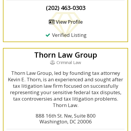
(202) 463-0303
View Profile
Verified Listing
Thorn Law Group
Criminal Law
Thorn Law Group, led by founding tax attorney
Kevin E. Thorn, is an experienced and sought after
tax litigation law firm focused on successfully
representing your sensitive federal tax disputes,
tax controversies and tax litigation problems.
Thorn Law.
888 16th St. Nw, Suite 800
Washington, DC 20006