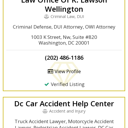
Wellington
Criminal Law, DUI
Criminal Defense, DUI Attorney, OWI Attorney
1003 K Street, Nw, Suite #820
Washington, DC 20001
(202) 486-1186
View Profile
Verified Listing
Dc Car Accident Help Center
Accident and Injury
Truck Accident Lawyer, Motorcycle Accident
Lawyer, Pedestrian Accident Lawyer, DC Car