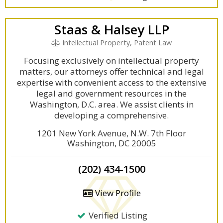
Staas & Halsey LLP
Intellectual Property, Patent Law
Focusing exclusively on intellectual property
matters, our attorneys offer technical and legal
expertise with convenient access to the extensive
legal and government resources in the
Washington, D.C. area. We assist clients in
developing a comprehensive.
1201 New York Avenue, N.W. 7th Floor
Washington, DC 20005
(202) 434-1500
View Profile
Verified Listing