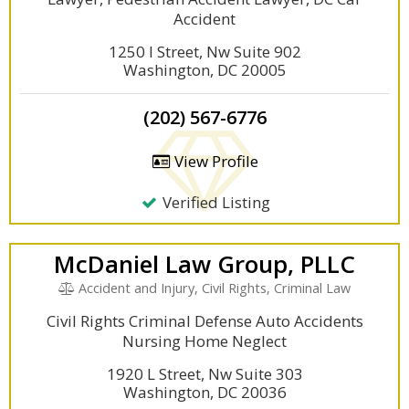
Accident
1250 I Street, Nw Suite 902
Washington, DC 20005
(202) 567-6776
View Profile
Verified Listing
McDaniel Law Group, PLLC
Accident and Injury, Civil Rights, Criminal Law
Civil Rights Criminal Defense Auto Accidents
Nursing Home Neglect
1920 L Street, Nw Suite 303
Washington, DC 20036