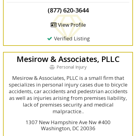
(877) 620-3644
View Profile
Verified Listing
Mesirow & Associates, PLLC
Personal Injury
Mesirow & Associates, PLLC is a small firm that
specializes in personal injury cases due to bicycle
accidents, car accidents and pedestrian accidents
as well as injuries arising from premises liability,
lack of premises security and medical
malpractice..
1307 New Hampshire Ave Nw #400
Washington, DC 20036