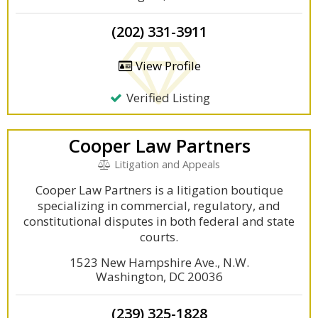
(202) 331-3911
View Profile
Verified Listing
Cooper Law Partners
Litigation and Appeals
Cooper Law Partners is a litigation boutique
specializing in commercial, regulatory, and
constitutional disputes in both federal and state
courts.
1523 New Hampshire Ave., N.W.
Washington, DC 20036
(239) 325-1828