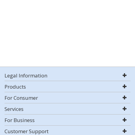
Legal Information
Products
For Consumer
Services
For Business
Customer Support