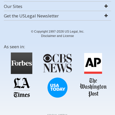
Our Sites
Get the USLegal Newsletter
© Copyright 1997-2026 US Legal, Inc.
Disclaimer and License
As seen in: