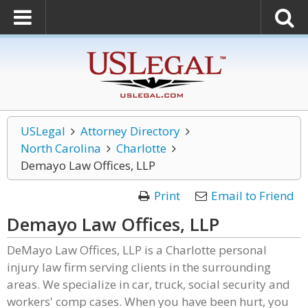
USLegal
Attorney Directory
North Carolina
Charlotte
Demayo Law Offices, LLP
Print
Email to Friend
Demayo Law Offices, LLP
DeMayo Law Offices, LLP is a Charlotte personal
injury law firm serving clients in the surrounding
areas. We specialize in car, truck, social security and
workers' comp cases. When you have been hurt, you