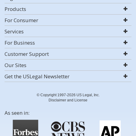
Products
For Consumer
Services
For Business
Customer Support
Our Sites
Get the USLegal Newsletter
© Copyright 1997-2026 US Legal, Inc.
Disclaimer and License
As seen in: