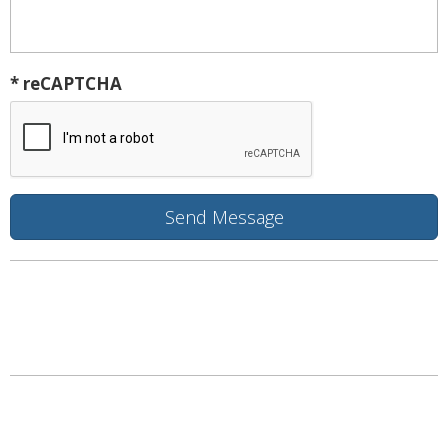
* reCAPTCHA