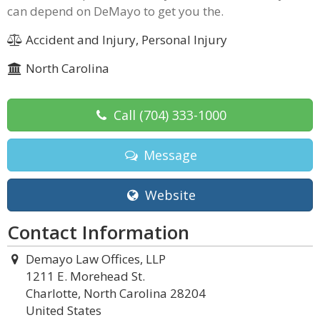
can depend on DeMayo to get you the.
Accident and Injury, Personal Injury
North Carolina
Call
(704) 333-1000
Message
Website
Contact Information
Demayo Law Offices, LLP
1211 E. Morehead St.
Charlotte, North Carolina 28204
United States