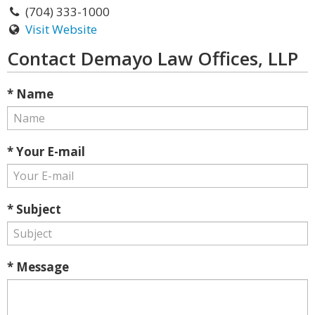
(704) 333-1000
Visit Website
Contact Demayo Law Offices, LLP
* Name
* Your E-mail
* Subject
* Message