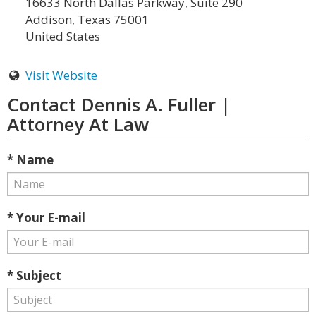
16633 North Dallas Parkway, Suite 290
Addison, Texas 75001
United States
Visit Website
Contact Dennis A. Fuller |
Attorney At Law
* Name
* Your E-mail
* Subject