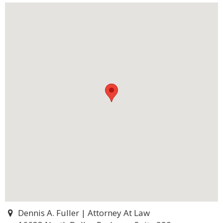
Dennis A. Fuller | Attorney At Law