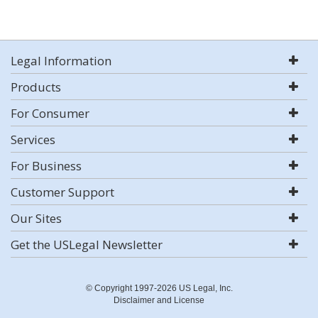
Legal Information
Products
For Consumer
Services
For Business
Customer Support
Our Sites
Get the USLegal Newsletter
© Copyright 1997-2026 US Legal, Inc.
Disclaimer and License