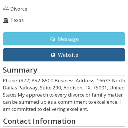
Divorce
Texas
Message
Website
Summary
Phone: (972) 852-8500 Business Address: 16633 North
Dallas Parkway, Suite 290, Addison, TX, 75001, United
States My approach to every divorce or family matter
can be summed up as a commitment to excellence. I
am committed to delivering excellent.
Contact Information