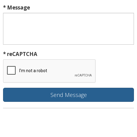
* Message
* reCAPTCHA