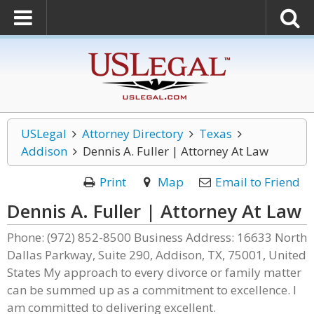
USLegal
Attorney Directory
Texas
Addison
Dennis A. Fuller | Attorney At Law
Print
Map
Email to Friend
Dennis A. Fuller | Attorney At Law
Phone: (972) 852-8500 Business Address: 16633 North
Dallas Parkway, Suite 290, Addison, TX, 75001, United
States My approach to every divorce or family matter
can be summed up as a commitment to excellence. I
am committed to delivering excellent.