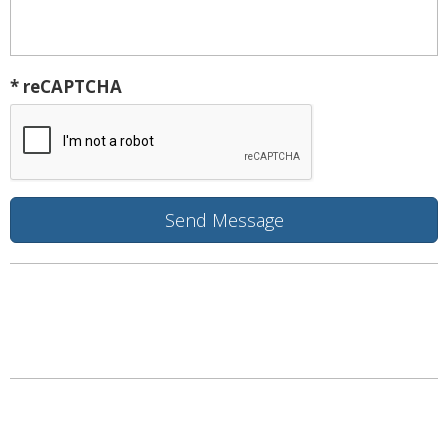
* reCAPTCHA