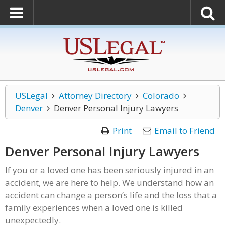
USLegal
Attorney Directory
Colorado
Denver
Denver Personal Injury Lawyers
Print
Email to Friend
Denver Personal Injury Lawyers
If you or a loved one has been seriously injured in an
accident, we are here to help. We understand how an
accident can change a person’s life and the loss that a
family experiences when a loved one is killed
unexpectedly.