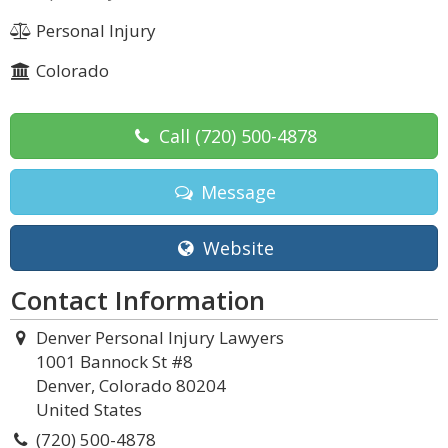
Personal Injury
Colorado
Call
(720) 500-4878
Message
Website
Contact Information
Denver Personal Injury Lawyers
1001 Bannock St #8
Denver, Colorado 80204
United States
(720) 500-4878