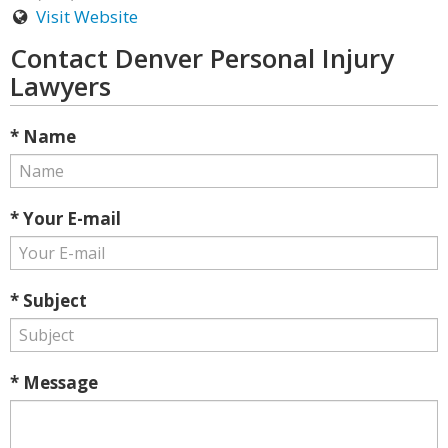
Visit Website
Contact Denver Personal Injury
Lawyers
* Name
* Your E-mail
* Subject
* Message