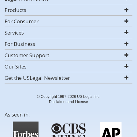
Products
For Consumer
Services
For Business
Customer Support
Our Sites
Get the USLegal Newsletter
© Copyright 1997-2026 US Legal, Inc.
Disclaimer and License
As seen in: