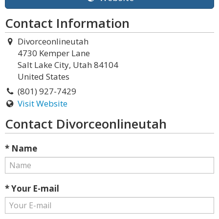
Contact Information
Divorceonlineutah
4730 Kemper Lane
Salt Lake City, Utah 84104
United States
(801) 927-7429
Visit Website
Contact Divorceonlineutah
* Name
* Your E-mail