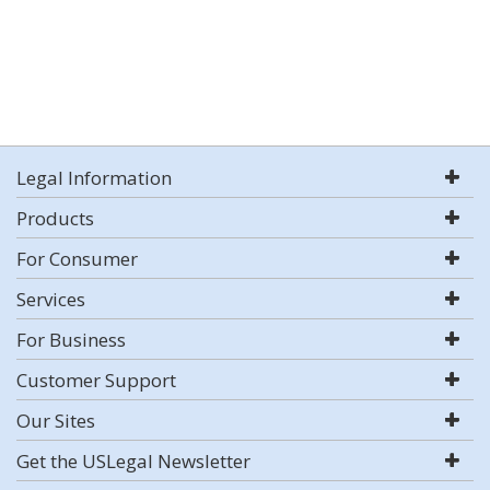
Legal Information
Products
For Consumer
Services
For Business
Customer Support
Our Sites
Get the USLegal Newsletter