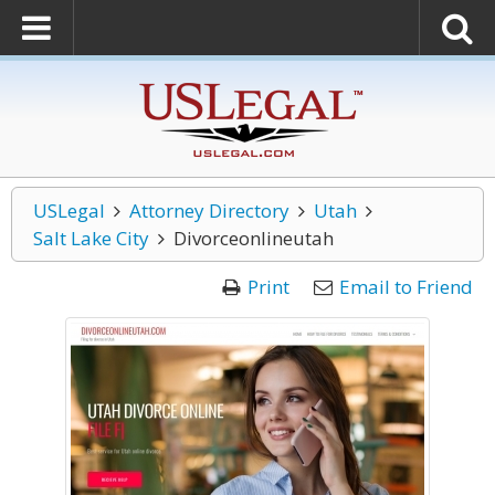
USLegal
Attorney Directory
Utah
Salt Lake City
Divorceonlineutah
Print
Email to Friend