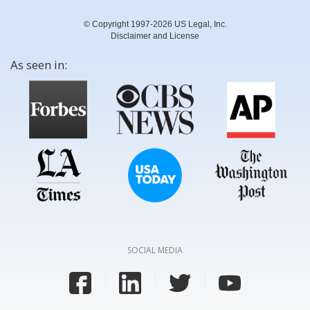
© Copyright 1997-2026 US Legal, Inc.
Disclaimer and License
As seen in:
SOCIAL MEDIA