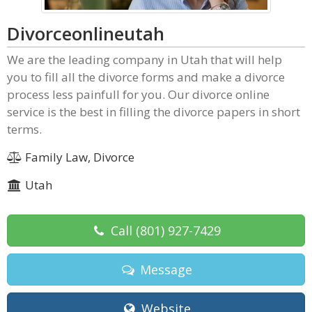
Divorceonlineutah
We are the leading company in Utah that will help
you to fill all the divorce forms and make a divorce
process less painfull for you. Our divorce online
service is the best in filling the divorce papers in short
terms.
Family Law, Divorce
Utah
Call
(801) 927-7429
Message
Website