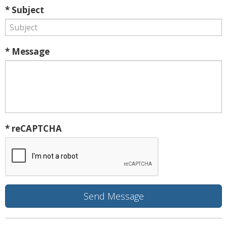
* Subject
* Message
* reCAPTCHA